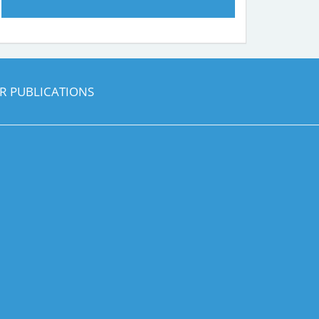
R PUBLICATIONS