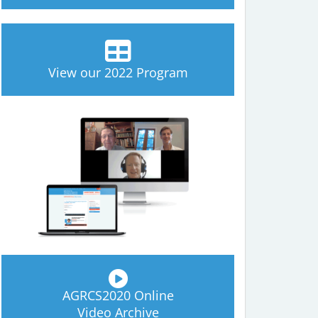
View our 2022 Program
AGRCS2020 Online
Video Archive