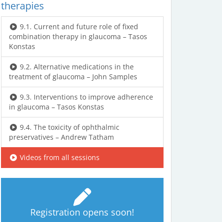
therapies
9.1. Current and future role of fixed
combination therapy in glaucoma – Tasos
Konstas
9.2. Alternative medications in the
treatment of glaucoma – John Samples
9.3. Interventions to improve adherence
in glaucoma – Tasos Konstas
9.4. The toxicity of ophthalmic
preservatives – Andrew Tatham
Videos from all sessions
Registration opens soon!