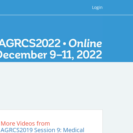
Login
More Videos from
AGRCS2019 Session 9: Medical