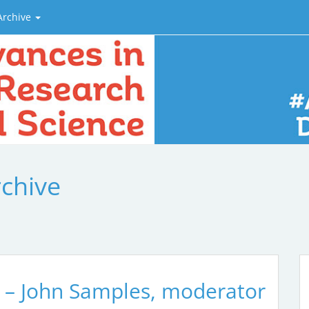
Archive
rchive
 – John Samples, moderator