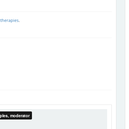
 therapies
.