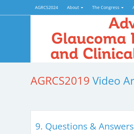
AGRCS2024
About
The Congress
AGRCS2019
Video A
9. Questions & Answers