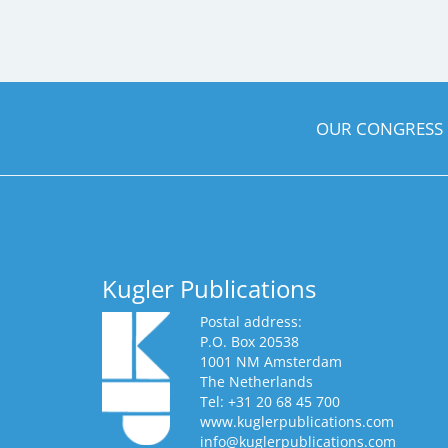
OUR CONGRESS
Kugler Publications
Postal address:
P.O. Box 20538
1001 NM Amsterdam
The Netherlands
Tel: +31 20 68 45 700
www.kuglerpublications.com
info@kuglerpublications.com