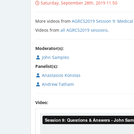
Saturday, September 28th, 2019 11:50
More videos from
AGRCS2019 Session 9: Medical
Videos from
all AGRCS2019 sessions
.
Moderator(s):
John Samples
Panelist(s):
Anastasios Konstas
Andrew Tatham
Video: