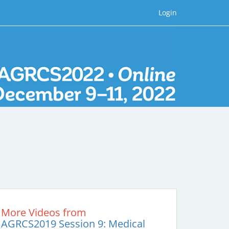
Login
More Videos from
AGRCS2019 Session 9: Medical