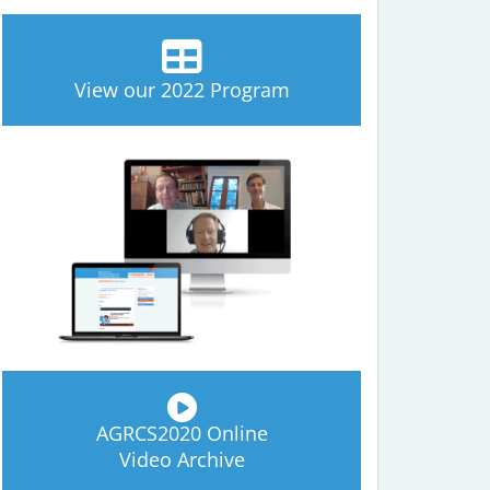
View our 2022 Program
AGRCS2020 Online
Video Archive