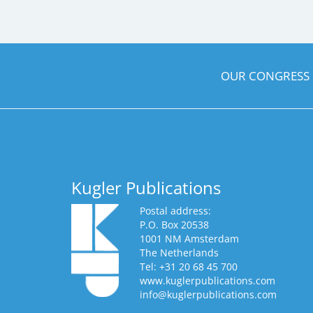
OUR CONGRESS
Kugler Publications
Postal address:
P.O. Box 20538
1001 NM Amsterdam
The Netherlands
Tel: +31 20 68 45 700
www.kuglerpublications.com
info@kuglerpublications.com