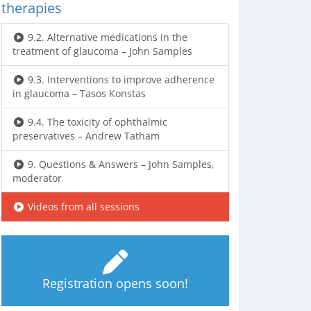
therapies
9.2. Alternative medications in the
treatment of glaucoma – John Samples
9.3. Interventions to improve adherence
in glaucoma – Tasos Konstas
9.4. The toxicity of ophthalmic
preservatives – Andrew Tatham
9. Questions & Answers – John Samples,
moderator
Videos from all sessions
Registration opens soon!