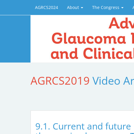
AGRCS2024
About
The Congress
AGRCS2019
Video A
9.1. Current and future