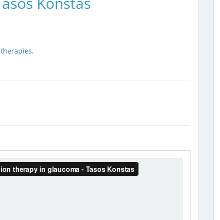
Tasos Konstas
 therapies
.