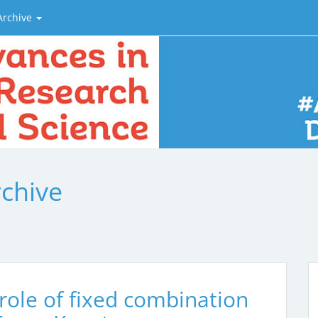
Archive
rchive
 role of fixed combination