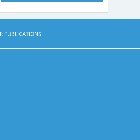
R PUBLICATIONS