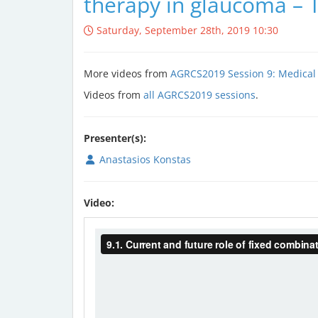
therapy in glaucoma – 
Saturday, September 28th, 2019 10:30
More videos from
AGRCS2019 Session 9: Medical
Videos from
all AGRCS2019 sessions
.
Presenter(s):
Anastasios Konstas
Video: