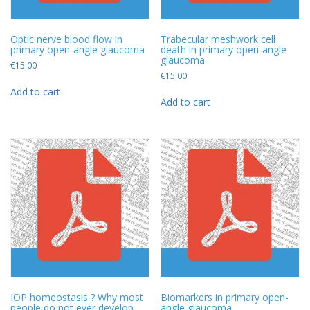
Optic nerve blood flow in
Trabecular meshwork cell
primary open-angle glaucoma
death in primary open-angle
glaucoma
€
15.00
€
15.00
Add to cart
Add to cart
IOP homeostasis ? Why most
Biomarkers in primary open-
people do not ever develop
angle glaucoma