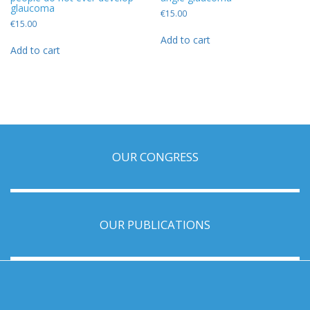
glaucoma
€
15.00
€
15.00
Add to cart
Add to cart
OUR CONGRESS
OUR PUBLICATIONS