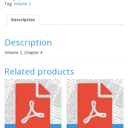
Tag:
Volume 2
quantity
Description
Description
Volume 2, Chapter 4
Related products