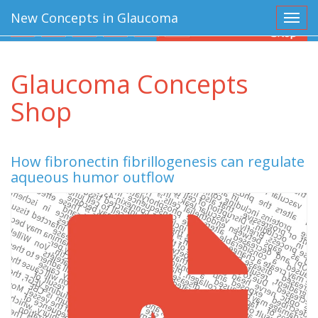
New Concepts in Glaucoma
Toggl
Glaucoma Concepts
Shop
How fibronectin fibrillogenesis can regulate
aqueous humor outflow