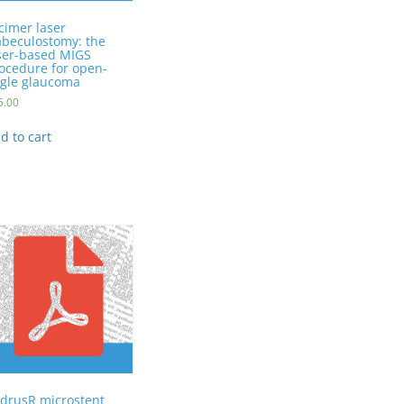
cimer laser
abeculostomy: the
ser-based MIGS
ocedure for open-
gle glaucoma
5.00
d to cart
drusR microstent