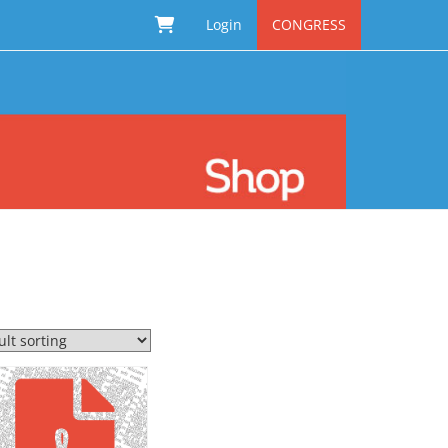
Login
CONGRESS