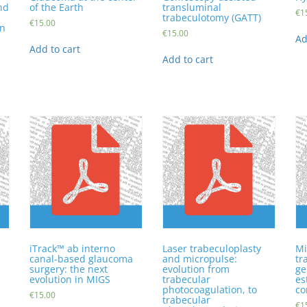
nd
of the Earth
transluminal
€
1
trabeculotomy (GATT)
€
15.00
in
€
15.00
Ad
Add to cart
Add to cart
iTrack™ ab interno
Laser trabeculoplasty
Mi
canal-based glaucoma
and micropulse:
tr
surgery: the next
evolution from
ge
evolution in MIGS
trabecular
es
photocoagulation, to
co
€
15.00
trabecular
€
1