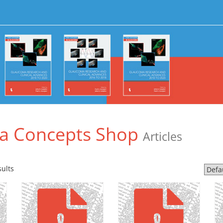
a Concepts Shop
Articles
sults