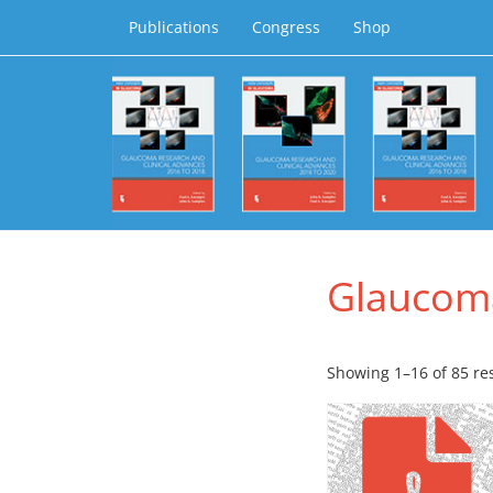
Publications
Congress
Shop
Glaucom
Showing 1–16 of 85 re