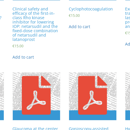
Clinical safety and
Cyclophotocoagulation
Ex
efficacy of the first-in-
tr
€
15.00
?
class Rho kinase
la
inhibitor for lowering
pr
IOP: netarsudil and the
an
Add to cart
fixed-dose combination
€
1
of netarsudil and
latanoprost
Ad
€
15.00
Add to cart
Glaucoma at the center
Gonioscopy-assisted
Hy