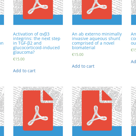
Activation of αvβ3
An ab externo minimally
An
integrins: the next step
invasive aqueous shunt
co
on
in TGF-β2 and
comprised of a novel
ou
glucocorticoid-induced
biomaterial
€
1
glaucoma?
€
15.00
€
15.00
Ad
Add to cart
Add to cart