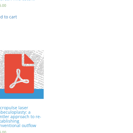
5.00
d to cart
cropulse laser
abeculoplasty: a
ntler approach to re-
tablishing
nventional outflow
5.00