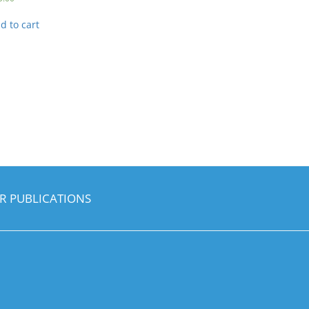
d to cart
R PUBLICATIONS