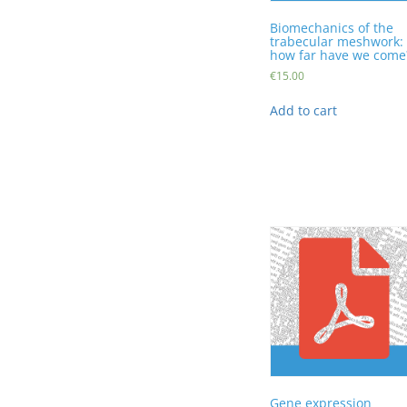
Biomechanics of the
trabecular meshwork:
how far have we come
€
15.00
Add to cart
Gene expression