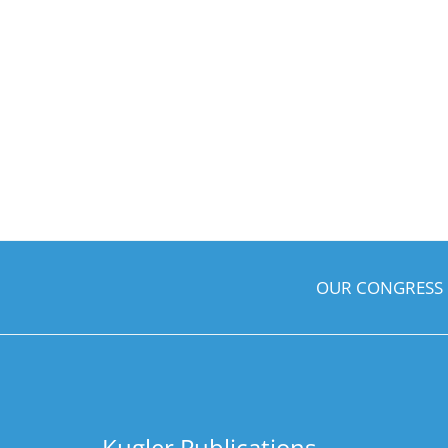
OUR CONGRESS
Kugler Publications