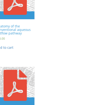
atomy of the
nventional aqueous
tflow pathway
5.00
d to cart