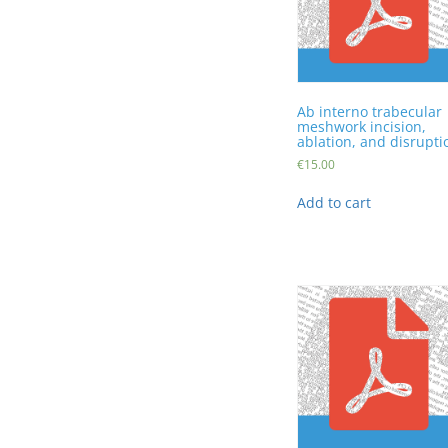
Ab interno trabecular
meshwork incision,
ablation, and disrupti
€
15.00
Add to cart