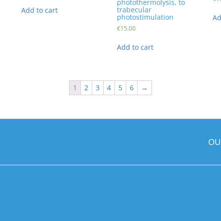
photothermolysis, to
trabecular
Add to cart
photostimulation
Ad
€
15.00
Add to cart
1
2
3
4
5
6
→
OU