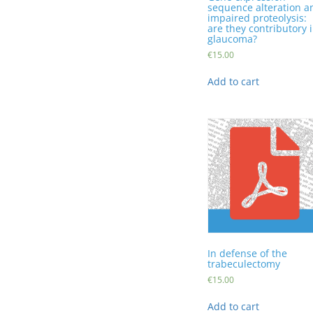
sequence alteration a
impaired proteolysis:
are they contributory 
glaucoma?
€
15.00
Add to cart
In defense of the
trabeculectomy
€
15.00
Add to cart