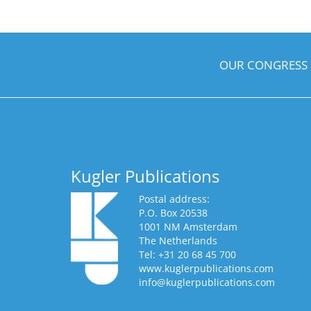
OUR CONGRESS
Kugler Publications
Postal address:
P.O. Box 20538
1001 NM Amsterdam
The Netherlands
Tel: +31 20 68 45 700
www.kuglerpublications.com
info@kuglerpublications.com