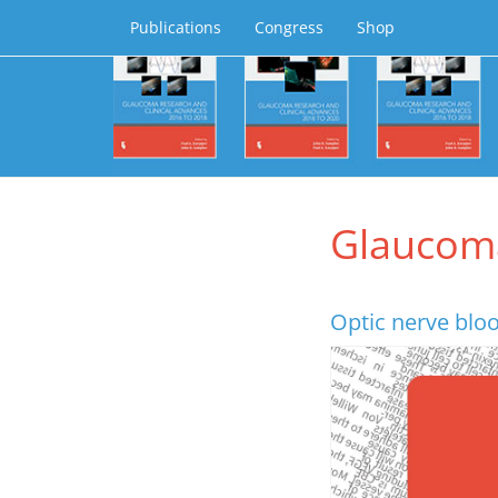
Publications
Congress
Shop
Glaucom
Optic nerve blo