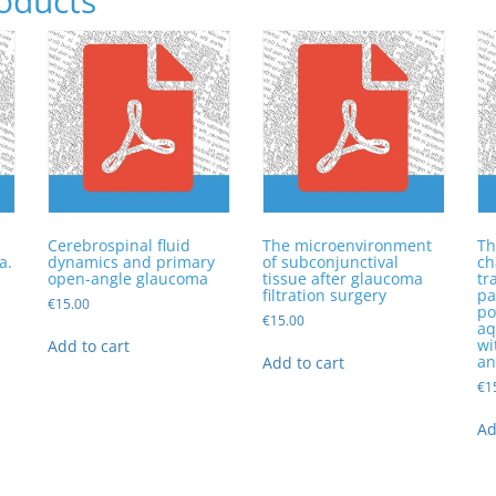
oducts
Cerebrospinal fluid
The microenvironment
Th
a.
dynamics and primary
of subconjunctival
ch
open-angle glaucoma
tissue after glaucoma
tr
filtration surgery
pa
€
15.00
po
€
15.00
n
aq
wi
Add to cart
an
Add to cart
€
1
Ad