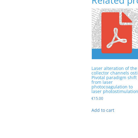
Related pr
Laser alteration of the
collector channels osti
Pivotal paradigm shift
from laser
photocoagulation to
laser photostimulatio
€
15.00
Add to cart