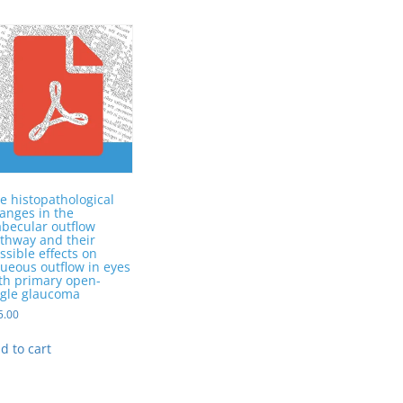
e histopathological
anges in the
abecular outflow
thway and their
ssible effects on
ueous outflow in eyes
th primary open-
gle glaucoma
5.00
d to cart