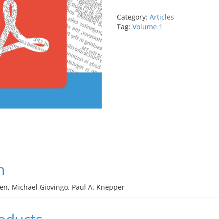
primary
open-
Category:
Articles
angle
Tag:
Volume 1
glaucoma
quantity
n
een, Michael Giovingo, Paul A. Knepper