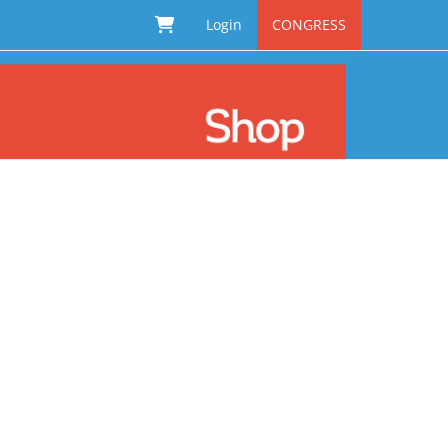
Login
CONGRESS