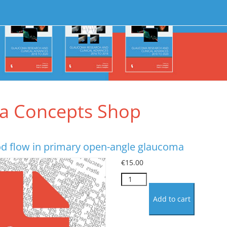
a Concepts Shop
od flow in primary open-angle glaucoma
€
15.00
Optic
nerve
blood
Add to cart
flow
in