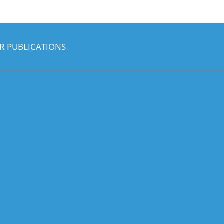
R PUBLICATIONS