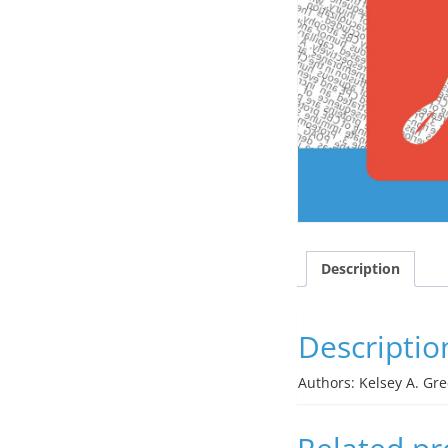
Description
Descriptio
Authors: Kelsey A. Gr