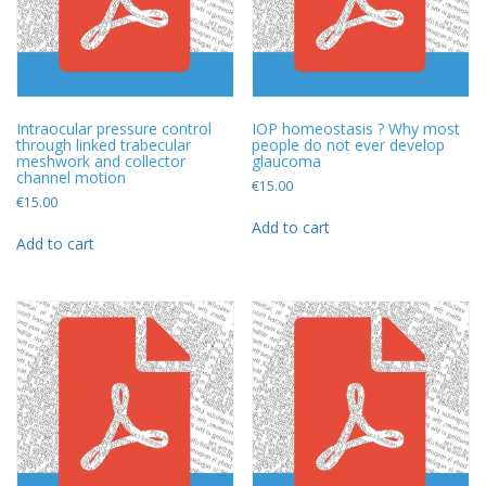
Intraocular pressure control
IOP homeostasis ? Why most
through linked trabecular
people do not ever develop
meshwork and collector
glaucoma
channel motion
€
15.00
€
15.00
Add to cart
Add to cart