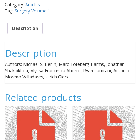
MIGS
Category:
Articles
procedure
Tag:
Surgery Volume 1
for
open-
angle
Description
glaucoma
quantity
Description
Authors: Michael S. Berlin, Marc Töteberg-Harms, Jonathan
Shakibkhou, Alyssa Francesca Ahorro, Ryan Lamrani, Antonio
Moreno Valladares, Ulrich Giers
Related products