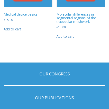
Medical device basics
Molecular differences in
segmental regions of the
€
15.00
trabecular meshwork
€
15.00
Add to cart
Add to cart
OUR CONGRESS
OUR PUBLICATIONS