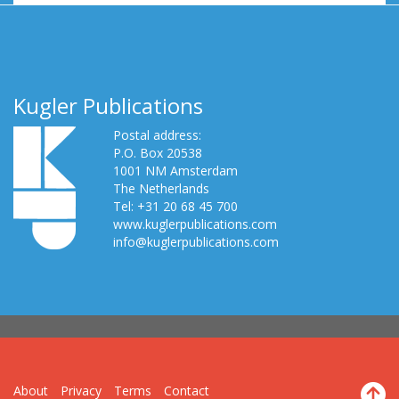
Kugler Publications
Postal address:
P.O. Box 20538
1001 NM Amsterdam
The Netherlands
Tel: +31 20 68 45 700
www.kuglerpublications.com
info@kuglerpublications.com
About
Privacy
Terms
Contact