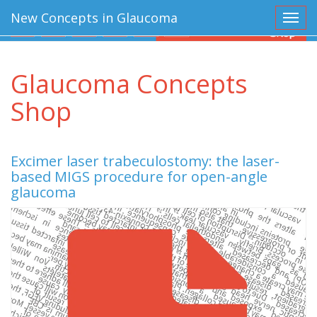
New Concepts in Glaucoma
Toggl
Glaucoma Concepts
Shop
Excimer laser trabeculostomy: the laser-
based MIGS procedure for open-angle
glaucoma