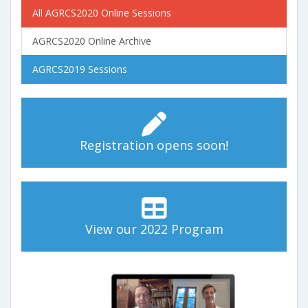
All AGRCS2020 Online Sessions
AGRCS2020 Online Archive
AGRCS2019 Sessions
Registration opens soon!
View our 2022 Program