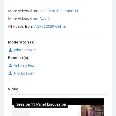
More videos from
AGRCS2020 Session 11
.
More videos from
Day 4.
All videos from
AGRCS2020 Online
.
Moderator(s):
John Samples
Panelist(s):
Antonio Fea
Nils Loewen
Video: