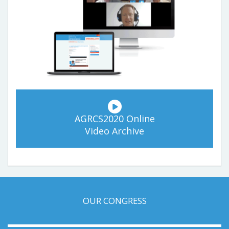
AGRCS2020 Online
Video Archive
OUR CONGRESS