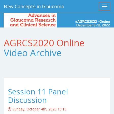
New Concepts in Glaucoma
Toggl
AGRCS2020 Online
Video Archive
Session 11 Panel
Discussion
Sunday, October 4th, 2020 15:10