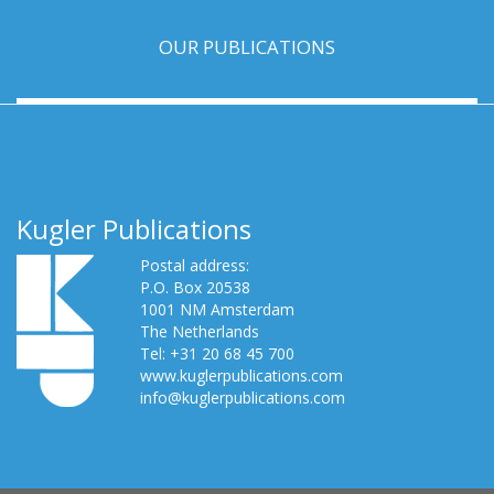
OUR PUBLICATIONS
Kugler Publications
Postal address:
P.O. Box 20538
1001 NM Amsterdam
The Netherlands
Tel: +31 20 68 45 700
www.kuglerpublications.com
info@kuglerpublications.com