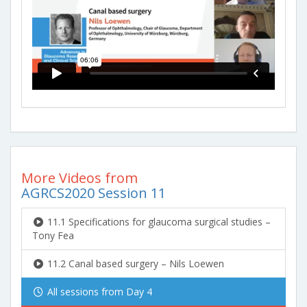
More Videos from
AGRCS2020 Session 11
11.1 Specifications for glaucoma surgical studies –
Tony Fea
11.2 Canal based surgery – Nils Loewen
All sessions from Day 4