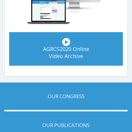
AGRCS2020 Online
Video Archive
OUR CONGRESS
OUR PUBLICATIONS