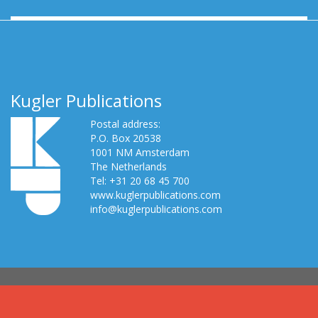
Kugler Publications
Postal address:
P.O. Box 20538
1001 NM Amsterdam
The Netherlands
Tel: +31 20 68 45 700
www.kuglerpublications.com
info@kuglerpublications.com