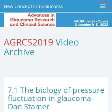
New Concepts in Glaucoma
Toggl
AGRCS2019
Video
Archive
7.1 The biology of pressure
fluctuation in glaucoma –
Dan Stamer