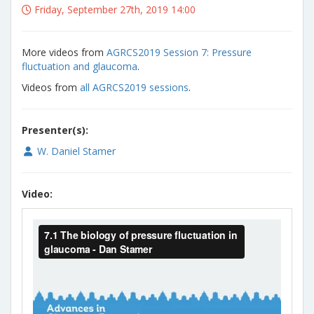
Friday, September 27th, 2019 14:00
More videos from
AGRCS2019 Session 7: Pressure
fluctuation and glaucoma
.
Videos from
all AGRCS2019 sessions
.
Presenter(s):
W. Daniel Stamer
Video: