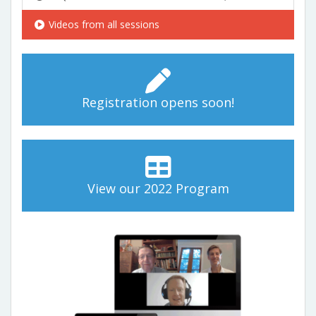
Videos from all sessions
Registration opens soon!
View our 2022 Program