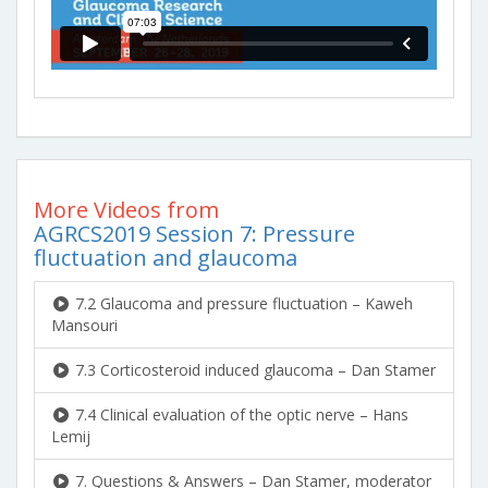
More Videos from
AGRCS2019 Session 7: Pressure
fluctuation and glaucoma
7.2 Glaucoma and pressure fluctuation – Kaweh
Mansouri
7.3 Corticosteroid induced glaucoma – Dan Stamer
7.4 Clinical evaluation of the optic nerve – Hans
Lemij
7. Questions & Answers – Dan Stamer, moderator