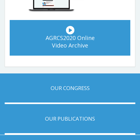
AGRCS2020 Online
Video Archive
OUR CONGRESS
OUR PUBLICATIONS