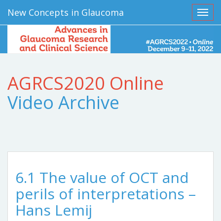
New Concepts in Glaucoma
Toggl
AGRCS2020 Online
Video Archive
6.1 The value of OCT and
perils of interpretations –
Hans Lemij