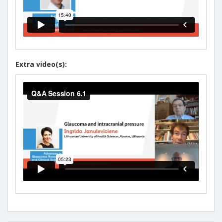
Extra video(s):