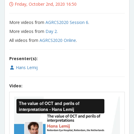
Friday, October 2nd, 2020 16:50
More videos from
AGRCS2020 Session 6
.
More videos from
Day 2.
All videos from
AGRCS2020 Online
.
Presenter(s):
Hans Lemij
Video: