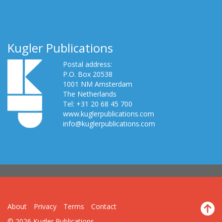
Kugler Publications
Postal address:
P.O. Box 20538
1001 NM Amsterdam
The Netherlands
Tel: +31 20 68 45 700
www.kuglerpublications.com
info@kuglerpublications.com
About
Privacy
Terms
Contact
© 2026 Kugler Publications.