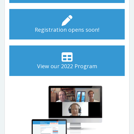
Registration opens soon!
View our 2022 Program