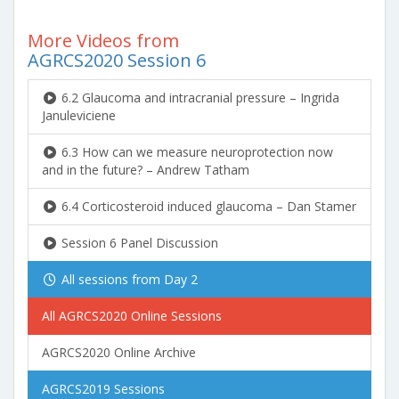
More Videos from
AGRCS2020 Session 6
6.2 Glaucoma and intracranial pressure – Ingrida
Januleviciene
6.3 How can we measure neuroprotection now
and in the future? – Andrew Tatham
6.4 Corticosteroid induced glaucoma – Dan Stamer
Session 6 Panel Discussion
All sessions from Day 2
All AGRCS2020 Online Sessions
AGRCS2020 Online Archive
AGRCS2019 Sessions