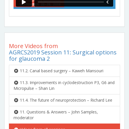
More Videos from
AGRCS2019 Session 11: Surgical options
for glaucoma 2
11.2. Canal based surgery – Kaweh Mansouri
11.3. Improvements in cyclodestruction P3, G6 and
Micropulse – Shan Lin
11.4. The future of neuroprotection – Richard Lee
11. Questions & Answers – John Samples,
moderator