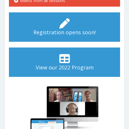
Videos from all sessions
Registration opens soon!
View our 2022 Program