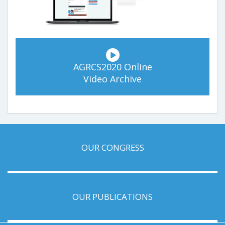
AGRCS2020 Online
Video Archive
OUR CONGRESS
OUR PUBLICATIONS