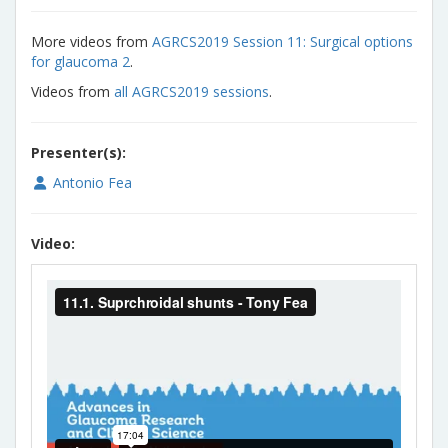
More videos from
AGRCS2019 Session 11: Surgical options
for glaucoma 2
.
Videos from
all AGRCS2019 sessions
.
Presenter(s):
Antonio Fea
Video: