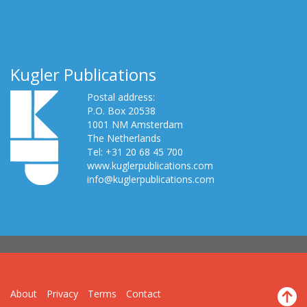
Kugler Publications
Postal address:
P.O. Box 20538
1001 NM Amsterdam
The Netherlands
Tel: +31 20 68 45 700
www.kuglerpublications.com
info@kuglerpublications.com
About
Privacy
Terms
Contact