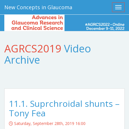
New Concepts in Glaucoma
Toggl
AGRCS2019
Video
Archive
11.1. Suprchroidal shunts –
Tony Fea
Saturday, September 28th, 2019 16:00