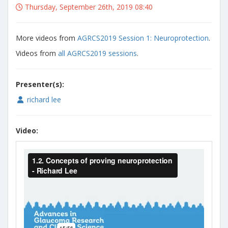
Thursday, September 26th, 2019 08:40
More videos from
AGRCS2019 Session 1: Neuroprotection
.
Videos from
all AGRCS2019 sessions
.
Presenter(s):
richard lee
Video: