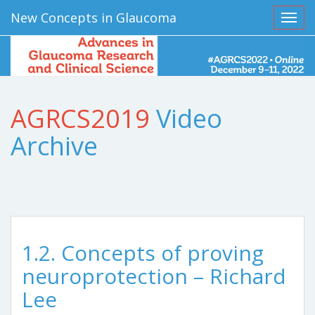
New Concepts in Glaucoma
Toggl
AGRCS2019
Video
Archive
1.2. Concepts of proving
neuroprotection – Richard
Lee