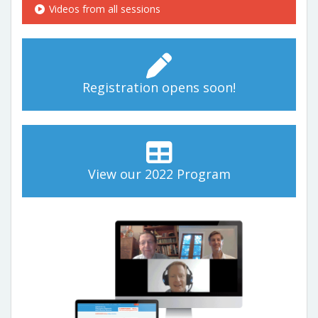
Videos from all sessions
Registration opens soon!
View our 2022 Program