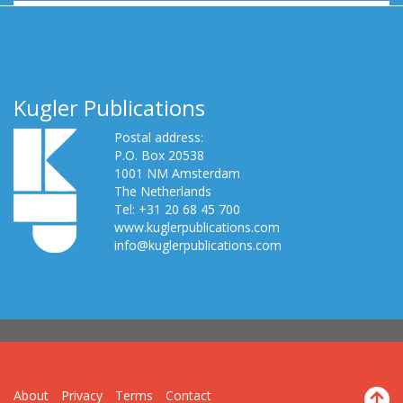
Kugler Publications
Postal address:
P.O. Box 20538
1001 NM Amsterdam
The Netherlands
Tel: +31 20 68 45 700
www.kuglerpublications.com
info@kuglerpublications.com
About
Privacy
Terms
Contact