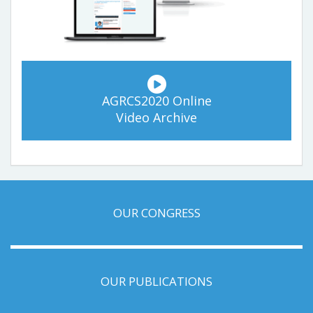
AGRCS2020 Online
Video Archive
OUR CONGRESS
OUR PUBLICATIONS