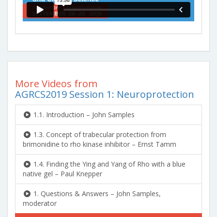
More Videos from
AGRCS2019 Session 1: Neuroprotection
1.1. Introduction – John Samples
1.3. Concept of trabecular protection from
brimonidine to rho kinase inhibitor – Ernst Tamm
1.4. Finding the Ying and Yang of Rho with a blue
native gel – Paul Knepper
1. Questions & Answers – John Samples,
moderator