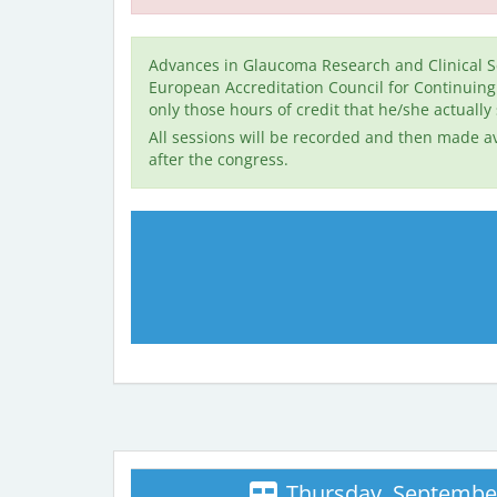
Advances in Glaucoma Research and Clinical S
European Accreditation Council for Continuin
only those hours of credit that he/she actually
All sessions will be recorded and then made av
after the congress.
Thursday, September