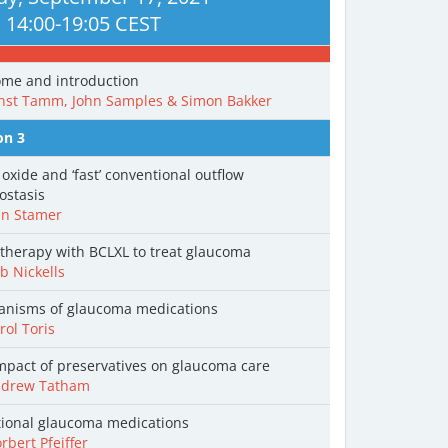
14:00-19:05 CEST
me and introduction
nst Tamm, John Samples & Simon Bakker
on 3
 oxide and ‘fast’ conventional outflow
stasis
n Stamer
therapy with BCLXL to treat glaucoma
 Nickells
nisms of glaucoma medications
ol Toris
mpact of preservatives on glaucoma care
drew Tatham
tional glaucoma medications
bert Pfeiffer