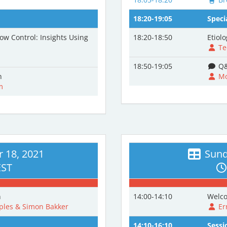
18:20-19:05
Speci
ow Control: Insights Using
18:20-18:50
Etiol
Te
18:50-19:05
Q&
n
Mo
m
 18, 2021
Sund
EST
n
14:00-14:10
Welco
les & Simon Bakker
Er
14:10-16:10
Sessi