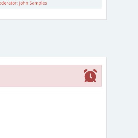
derator: John Samples