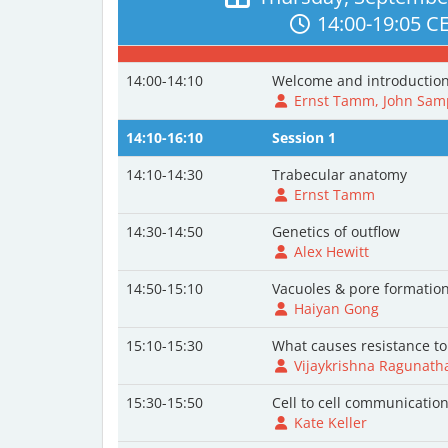
14:00-19:05 C
14:00-14:10
Welcome and introductio
Ernst Tamm, John Samp
14:10-16:10
Session 1
14:10-14:30
Trabecular anatomy
Ernst Tamm
14:30-14:50
Genetics of outflow
Alex Hewitt
14:50-15:10
Vacuoles & pore formatio
Haiyan Gong
15:10-15:30
What causes resistance to
Vijaykrishna Ragunath
15:30-15:50
Cell to cell communicatio
Kate Keller