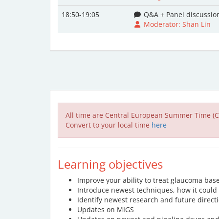
18:50-19:05
Q&A + Panel discussio
Moderator: Shan Lin
All time are Central European Summer Time (C
Convert to your local time
here
Learning objectives
Improve your ability to treat glaucoma bas
Introduce newest techniques, how it could 
Identify newest research and future direct
Updates on MIGS