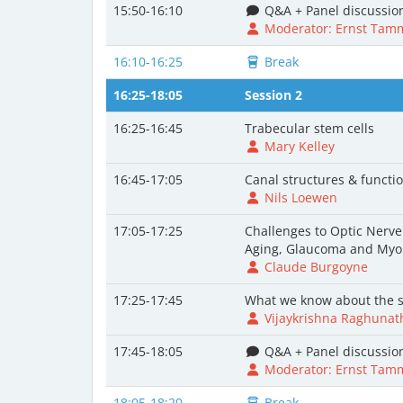
15:50-16:10
Q&A + Panel discussio
Moderator: Ernst Tam
16:10-16:25
Break
16:25-18:05
Session 2
16:25-16:45
Trabecular stem cells
Mary Kelley
16:45-17:05
Canal structures & functi
Nils Loewen
17:05-17:25
Challenges to Optic Nerv
Aging, Glaucoma and Myo
Claude Burgoyne
17:25-17:45
What we know about the s
Vijaykrishna Raghunat
17:45-18:05
Q&A + Panel discussio
Moderator: Ernst Tam
18:05-18:20
Break