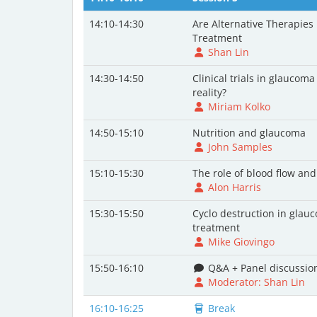
14:10-14:30
Are Alternative Therapies
Treatment
Shan Lin
14:30-14:50
Clinical trials in glaucoma
reality?
Miriam Kolko
14:50-15:10
Nutrition and glaucoma
John Samples
15:10-15:30
The role of blood flow a
Alon Harris
15:30-15:50
Cyclo destruction in glau
treatment
Mike Giovingo
15:50-16:10
Q&A + Panel discussio
Moderator: Shan Lin
16:10-16:25
Break