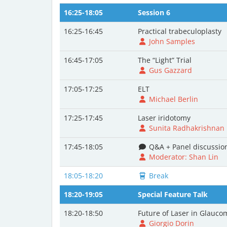
16:25-18:05
Session 6
16:25-16:45
Practical trabeculoplasty
John Samples
16:45-17:05
The “Light” Trial
Gus Gazzard
17:05-17:25
ELT
Michael Berlin
17:25-17:45
Laser iridotomy
Sunita Radhakrishnan
17:45-18:05
Q&A + Panel discussio
Moderator: Shan Lin
18:05-18:20
Break
18:20-19:05
Special Feature Talk
18:20-18:50
Future of Laser in Glauco
Giorgio Dorin