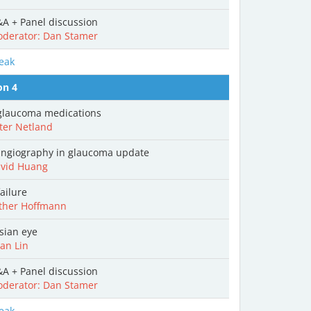
A + Panel discussion
derator: Dan Stamer
eak
on 4
laucoma medications
ter Netland
ngiography in glaucoma update
vid Huang
ailure
ther Hoffmann
sian eye
an Lin
A + Panel discussion
derator: Dan Stamer
eak