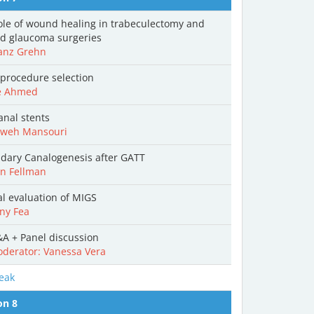
ole of wound healing in trabeculectomy and
ed glaucoma surgeries
anz Grehn
procedure selection
e Ahmed
anal stents
weh Mansouri
dary Canalogenesis after GATT
n Fellman
cal evaluation of MIGS
ny Fea
A + Panel discussion
derator: Vanessa Vera
eak
on 8