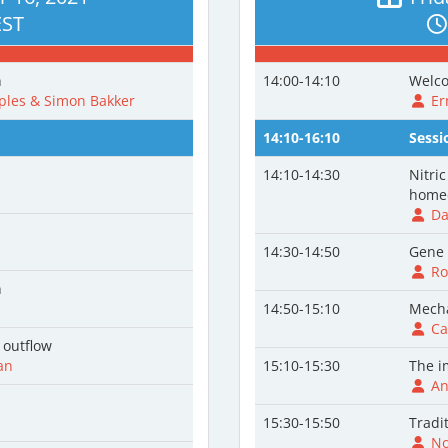
EST
n
14:00-14:10
Welco
les & Simon Bakker
Er
14:10-16:10
Sessi
14:10-14:30
Nitric
homeo
Da
14:30-14:50
Gene 
Rob
n
14:50-15:10
Mecha
Car
 outflow
an
15:10-15:30
The i
An
n
15:30-15:50
Tradi
Nor