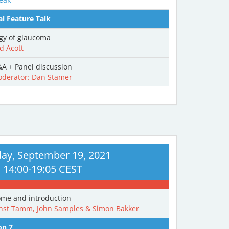
al Feature Talk
ogy of glaucoma
d Acott
A + Panel discussion
derator: Dan Stamer
ay, September 19, 2021
14:00-19:05 CEST
me and introduction
nst Tamm, John Samples & Simon Bakker
on 7