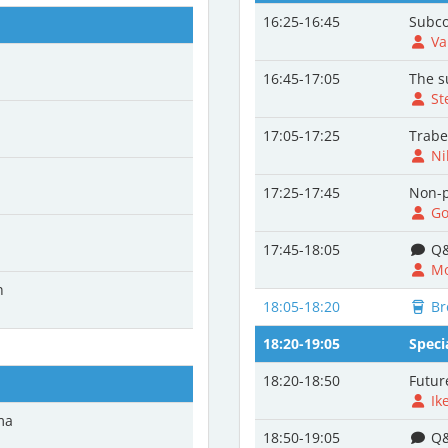
16:25-16:45
Subco
Va
16:45-17:05
The s
St
17:05-17:25
Trabe
Ni
17:25-17:45
Non-p
Go
17:45-18:05
Q&
Mo
n
18:05-18:20
Br
18:20-19:05
Speci
18:20-18:50
Futur
Ik
ma
18:50-19:05
Q&