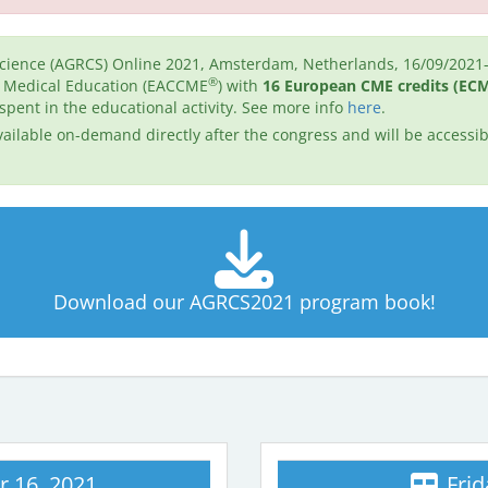
cience (AGRCS) Online 2021, Amsterdam, Netherlands, 16/09/2021-
®
g Medical Education (EACCME
) with
16 European CME credits (EC
 spent in the educational activity. See more info
here
.
ailable on-demand directly after the congress and will be accessibl
Download our AGRCS2021 program book!
 16, 2021
Frid