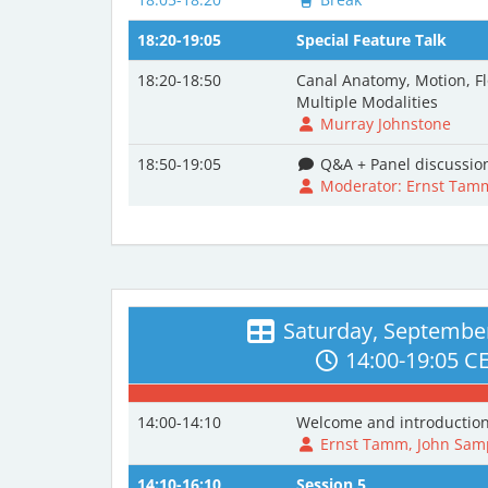
18:20-19:05
Special Feature Talk
18:20-18:50
Canal Anatomy, Motion, Fl
Multiple Modalities
Murray Johnstone
18:50-19:05
Q&A + Panel discussio
Moderator: Ernst Tam
Saturday, September
14:00-19:05 C
14:00-14:10
Welcome and introductio
Ernst Tamm, John Samp
14:10-16:10
Session 5