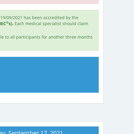
19/09/2021 has been accredited by the
®
MEC
s).
Each medical specialist should claim
e to all participants for another three months
ay, September 17, 2021