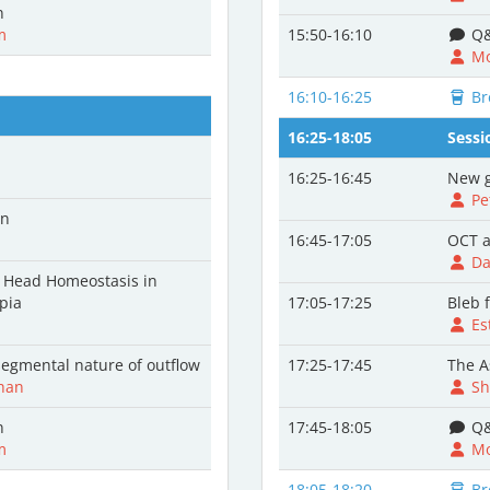
n
m
15:50-16:10
Q&
Mo
16:10-16:25
Br
16:25-18:05
Sessi
16:25-16:45
New g
Pe
on
16:45-17:05
OCT a
Da
e Head Homeostasis in
pia
17:05-17:25
Bleb f
Es
egmental nature of outflow
17:25-17:45
The A
han
Sh
n
17:45-18:05
Q&
m
Mo
18:05-18:20
Br