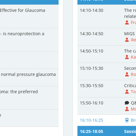
 Effective for Glaucoma
14:10-14:30
The r
relat
Fr
 - is neuroprotection a
14:30-14:50
MIGS 
Ik
14:50-15:10
The c
Ka
15:10-15:30
Secon
nd normal pressure glaucoma
Ro
15:30-15:50
Criti
coma: the preferred
To
15:50-16:10
Q&
Mo
n
16:10-16:25
Br
16:25-18:05
Sessi