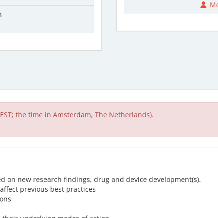
Mo
n
EST; the time in Amsterdam, The Netherlands).
ed on new research findings, drug and device development(s).
affect previous best practices
ions