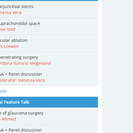
njunctival stents
nessa Vera
uprachoroidal space
eve Vold
cular ablation
ls Loewen
enetrating surgery
rdana Sunaric-Mégevand
A + Panel discussion
derator: Vanessa Vera
eak
al Feature Talk
e of glaucoma surgery
e Ahmed
A + Panel discussion