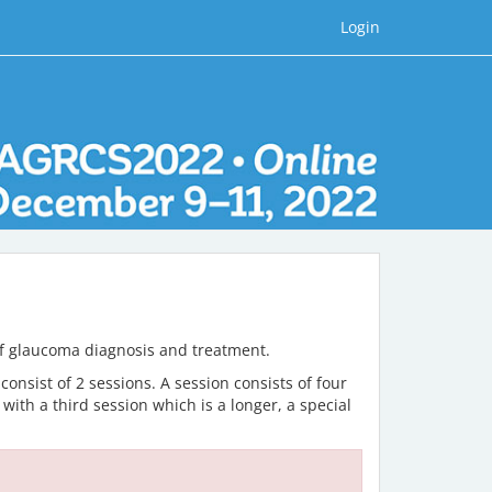
Login
 of glaucoma diagnosis and treatment.
onsist of 2 sessions. A session consists of four
ith a third session which is a longer, a special