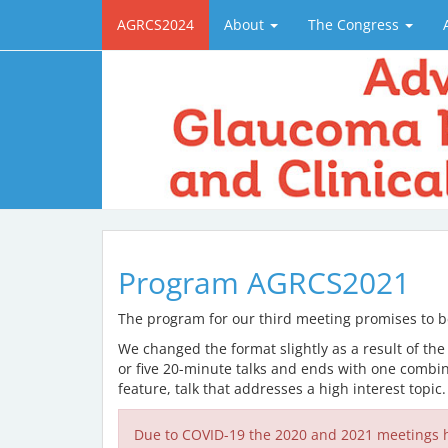
AGRCS2024
About
The Congress
Program AGRCS2021
The program for our third meeting promises to be 
We changed the format slightly as a result of the
or five 20-minute talks and ends with one combin
feature, talk that addresses a high interest topic
Due to COVID-19 the 2020 and 2021 meetings h