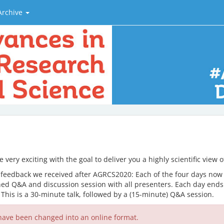
Archive
very exciting with the goal to deliver you a highly scientific view
 feedback we received after AGRCS2020: Each of the four days now c
ed Q&A and discussion session with all presenters. Each day ends w
. This is a 30-minute talk, followed by a (15-minute) Q&A session.
ave been changed into an online format.