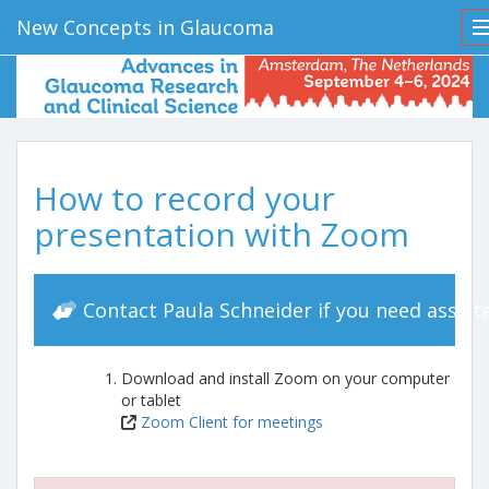
New Concepts in Glaucoma
How to record your
presentation with Zoom
Contact Paula Schneider if you need assist
Download and install Zoom on your computer
or tablet
Zoom Client for meetings