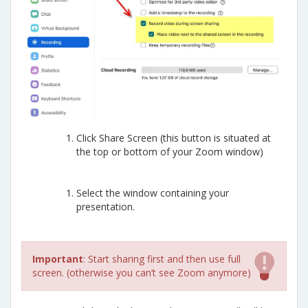
Click Share Screen (this button is situated at
the top or bottom of your Zoom window)
Select the window containing your
presentation.
Important
: Start sharing first and then use full
screen. (otherwise you can’t see Zoom anymore)