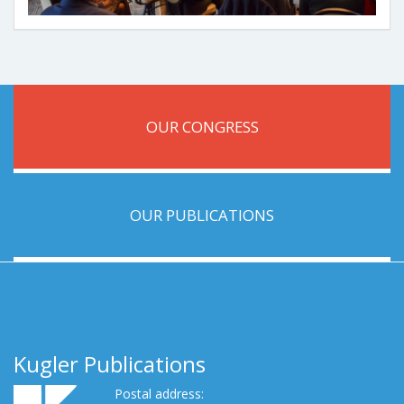
OUR CONGRESS
OUR PUBLICATIONS
Kugler Publications
Postal address: