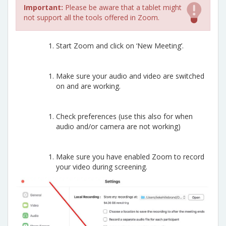
Important:
Please be aware that a tablet might
not support all the tools offered in Zoom.
Start Zoom and click on ‘New Meeting’.
Make sure your audio and video are switched
on and are working.
Check preferences (use this also for when
audio and/or camera are not working)
Make sure you have enabled Zoom to record
your video during screening.