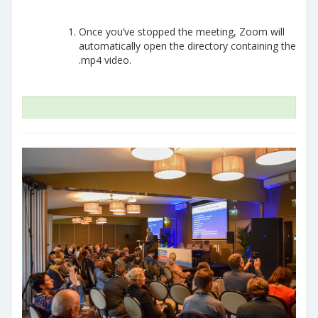
Once you’ve stopped the meeting, Zoom will
automatically open the directory containing the
.mp4 video.