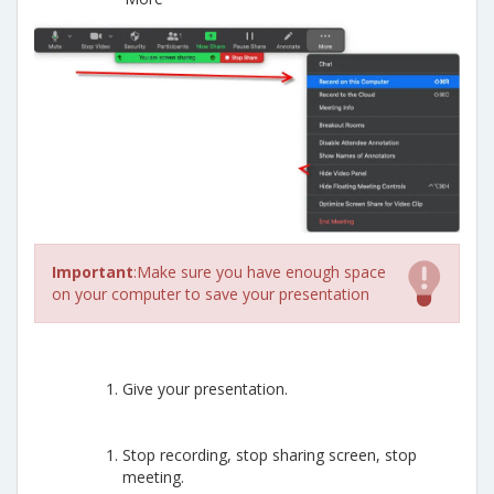
Important
:Make sure you have enough space
on your computer to save your presentation
Give your presentation.
Stop recording, stop sharing screen, stop
meeting.