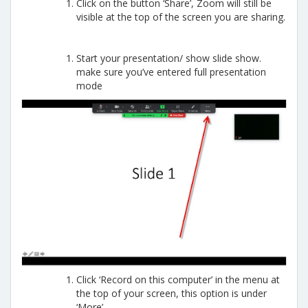
Click on the button ‘Share’, Zoom will still be
visible at the top of the screen you are sharing.
Start your presentation/ show slide show.
make sure you’ve entered full presentation
mode
Click ‘Record on this computer’ in the menu at
the top of your screen, this option is under
‘More’