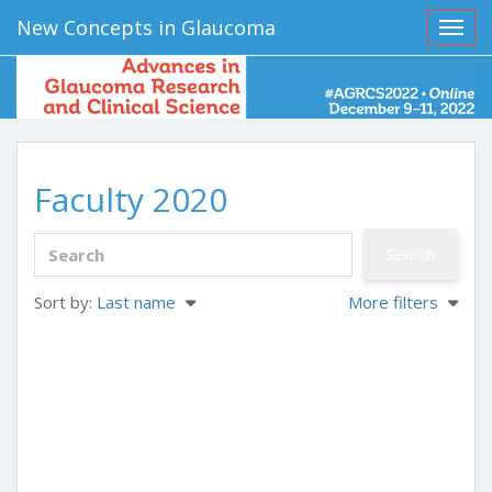
New Concepts in Glaucoma
Toggl
Faculty 2020
Sort by:
Last name
More filters