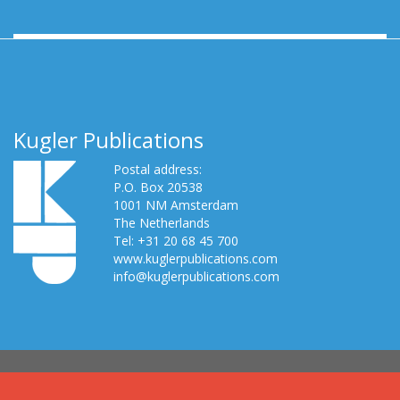
Kugler Publications
Postal address:
P.O. Box 20538
1001 NM Amsterdam
The Netherlands
Tel: +31 20 68 45 700
www.kuglerpublications.com
info@kuglerpublications.com