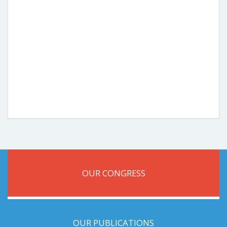
OUR CONGRESS
OUR PUBLICATIONS