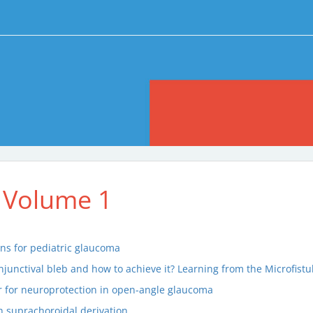
 Volume 1
ons for pediatric glaucoma
onjunctival bleb and how to achieve it? Learning from the Microfis
r for neuroprotection in open-angle glaucoma
 suprachoroidal derivation