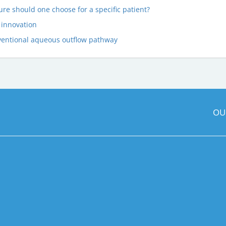
e should one choose for a specific patient?
 innovation
ventional aqueous outflow pathway
OU