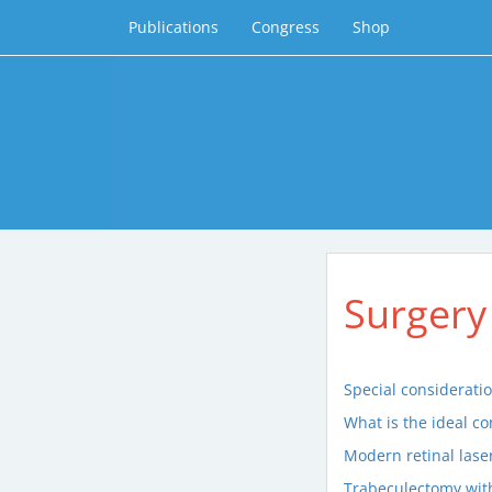
Publications
Congress
Shop
Surgery
Special considerati
What is the ideal c
Modern retinal lase
Trabeculectomy with