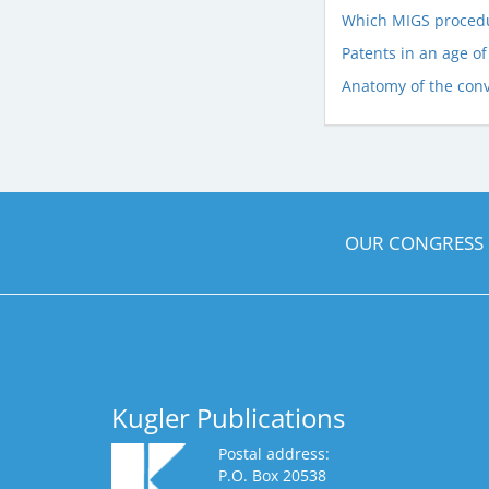
Which MIGS procedur
Patents in an age of
Anatomy of the con
OUR CONGRESS
Kugler Publications
Postal address:
P.O. Box 20538