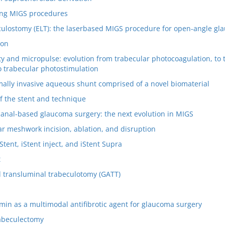
ng MIGS procedures
culostomy (ELT): the laserbased MIGS procedure for open-angle g
ion
ty and micropulse: evolution from trabecular photocoagulation, to 
o trabecular photostimulation
ally invasive aqueous shunt comprised of a novel biomaterial
of the stent and technique
canal-based glaucoma surgery: the next evolution in MIGS
ar meshwork incision, ablation, and disruption
Stent, iStent inject, and iStent Supra
t
 transluminal trabeculotomy (GATT)
min as a multimodal antifibrotic agent for glaucoma surgery
rabeculectomy