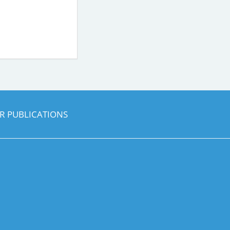
R PUBLICATIONS