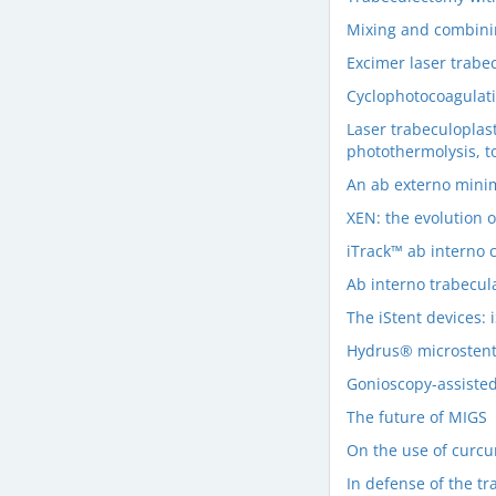
Mixing and combini
Excimer laser trabe
Cyclophotocoagulat
Laser trabeculoplas
photothermolysis, t
An ab externo minim
XEN: the evolution 
iTrack™ ab interno 
Ab interno trabecul
The iStent devices: i
Hydrus® microsten
Gonioscopy-assisted
The future of MIGS
On the use of curcu
In defense of the t