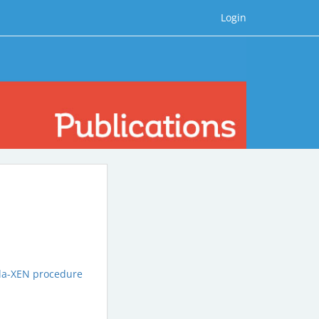
Login
tula-XEN procedure