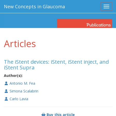
New Concepts in Glaucoma
Toggl
Articles
The iStent devices: iStent, iStent inject, and
iStent Supra
Author(s):
Antonio M. Fea
Simona Scalabrin
Carlo Lavia
Buy this article