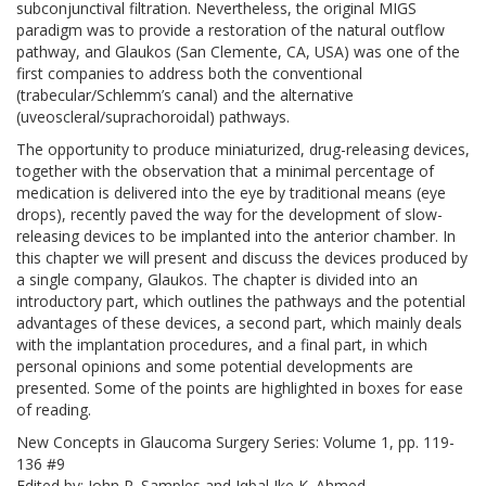
subconjunctival filtration. Nevertheless, the original MIGS
paradigm was to provide a restoration of the natural outflow
pathway, and Glaukos (San Clemente, CA, USA) was one of the
first companies to address both the conventional
(trabecular/Schlemm’s canal) and the alternative
(uveoscleral/suprachoroidal) pathways.
The opportunity to produce miniaturized, drug-releasing devices,
together with the observation that a minimal percentage of
medication is delivered into the eye by traditional means (eye
drops), recently paved the way for the development of slow-
releasing devices to be implanted into the anterior chamber. In
this chapter we will present and discuss the devices produced by
a single company, Glaukos. The chapter is divided into an
introductory part, which outlines the pathways and the potential
advantages of these devices, a second part, which mainly deals
with the implantation procedures, and a final part, in which
personal opinions and some potential developments are
presented. Some of the points are highlighted in boxes for ease
of reading.
New Concepts in Glaucoma Surgery Series: Volume 1, pp. 119-
136 #9
Edited by: John R. Samples and Iqbal Ike K. Ahmed