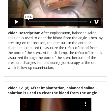
Video Description:
After implantation, balanced saline
solution is used to clear the blood from the angle. Then, by
pressing on the incision, the pressure in the anterior
chamber is reduced to visualize the reflux of blood from
the bore of the stent. At the slit lamp, the reflux of blood is
visualized through the bore of the stent because of the
pressure changes induced during gonioscopy at the one-
week follow-up examination.
Video 12. (d) After implantation, balanced saline
solution is used to clear the blood from the angle