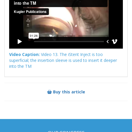
Video Caption:
Video 13. The iStent Inject is too
superficial; the insertion sleeve is used to insert it deeper
into the TM
Buy this article