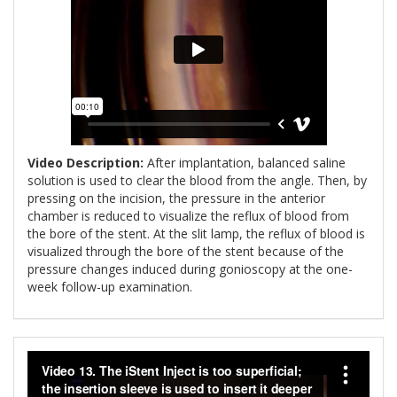
Video Description:
After implantation, balanced saline
solution is used to clear the blood from the angle. Then, by
pressing on the incision, the pressure in the anterior
chamber is reduced to visualize the reflux of blood from
the bore of the stent. At the slit lamp, the reflux of blood is
visualized through the bore of the stent because of the
pressure changes induced during gonioscopy at the one-
week follow-up examination.