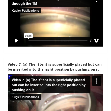
Video 7. (a) The iStent is superficially placed but can
be inserted into the right position by pushing on it