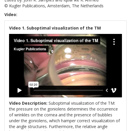
© Kugler Publications, Amsterdam, The Netherlands
Video:
Video 1. Suboptimal visualization of the TM
Video Description:
Suboptimal visualization of the TM:
the pressure on the goniolens determines the occurrence
of wrinkles on the cornea and the presence of bubbles
under the goniolens, which hamper correct visualization of
the angle structures. Furthermore, the relative angle