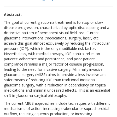
Abstract:
The goal of current glaucoma treatment is to stop or slow
disease progression, characterized by optic disc cupping and a
distinctive pattern of permanent visual field loss. Current
glaucoma interventions (medications, surgery, laser, etc.)
achieve this goal almost exclusively by reducing the intraocular
pressure (IOP), which is the only modifiable risk factor.
Nevertheless, with medical therapy, IOP control relies on
patients’ adherence and persistence, and poor patient
compliance remains a major factor of disease progression,
leading to the need for invasive surgery. Minimally invasive
glaucoma surgery (MIGS) aims to provide a less invasive and
safer means of reducing IOP than traditional incisional
glaucoma surgery, with a reduction in dependency on topical
medications and minimal undesired effects. This is an essential
shift in glaucoma surgical philosophy.
The current MIGS approaches include techniques with different
mechanisms of action: increasing trabecular or suprachoroidal
outflow, reducing aqueous production, or increasing