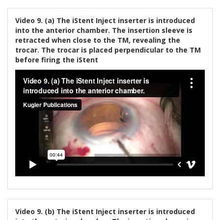
Video 9. (a) The iStent Inject inserter is introduced
into the anterior chamber. The insertion sleeve is
retracted when close to the TM, revealing the
trocar. The trocar is placed perpendicular to the TM
before firing the iStent
Video 9. (b) The iStent Inject inserter is introduced