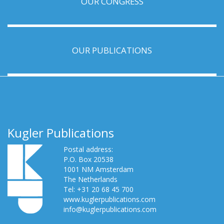
OUR CONGRESS
OUR PUBLICATIONS
Kugler Publications
Postal address:
P.O. Box 20538
1001 NM Amsterdam
The Netherlands
Tel: +31 20 68 45 700
www.kuglerpublications.com
info@kuglerpublications.com