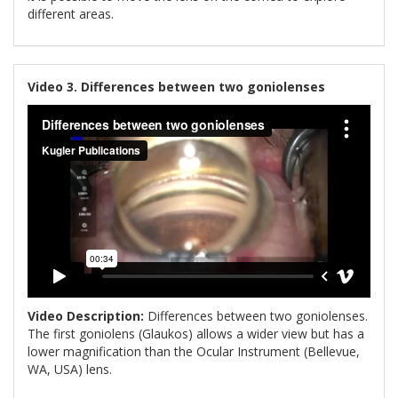
different areas.
Video 3. Differences between two goniolenses
Video Description:
Differences between two goniolenses.
The first goniolens (Glaukos) allows a wider view but has a
lower magnification than the Ocular Instrument (Bellevue,
WA, USA) lens.