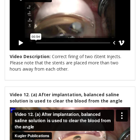
Video Description:
Correct firing of two iStent Injects.
Please note that the stents are placed more than two
hours away from each other.
Video 12. (a) After implantation, balanced saline
solution is used to clear the blood from the angle