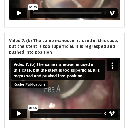
Video 7. (b) The same maneuver is used in this case,
but the stent is too superficial. It is regrasped and
pushed into position