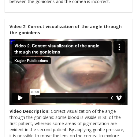
between the goniolens and the cornea is incorrect.
Video 2. Correct visualization of the angle through
the goniolens
Video Description:
Correct visualization of the angle
through the goniolens: some blood is visible in SC of the
first patient, whereas some areas of pigmentation are
evident in the second patient. By applying gentle pressure,
it is possible to move the lens on the cornea to explore