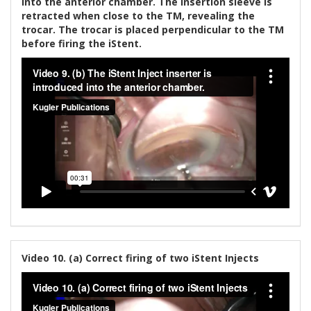
into the anterior chamber. The insertion sleeve is
retracted when close to the TM, revealing the
trocar. The trocar is placed perpendicular to the TM
before firing the iStent.
Video 10. (a) Correct firing of two iStent Injects