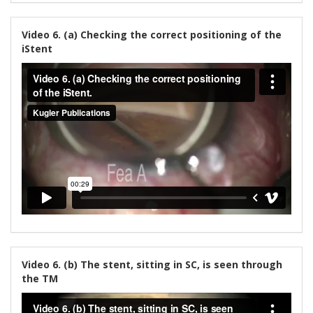
Video 6. (a) Checking the correct positioning of the
iStent
Video 6. (b) The stent, sitting in SC, is seen through
the TM