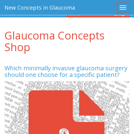
New Concepts in Glaucoma
Toggl
Glaucoma Concepts
Shop
Which minimally invasive glaucoma surgery
should one choose for a specific patient?