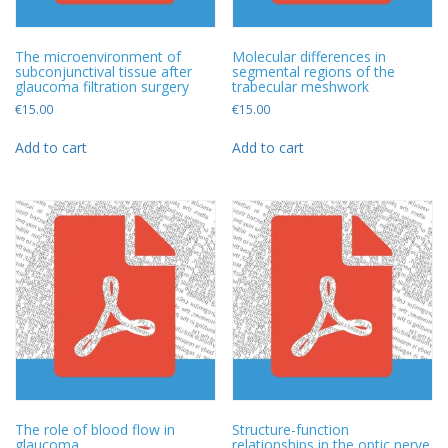
The microenvironment of
Molecular differences in
subconjunctival tissue after
segmental regions of the
glaucoma filtration surgery
trabecular meshwork
€
15.00
€
15.00
Add to cart
Add to cart
The role of blood flow in
Structure-function
glaucoma
relationships in the optic nerve