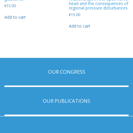
head and the consequences of
€
15.00
regional pressure disturbances
€
15.00
Add to cart
Add to cart
OUR CONGRESS
OUR PUBLICATIONS