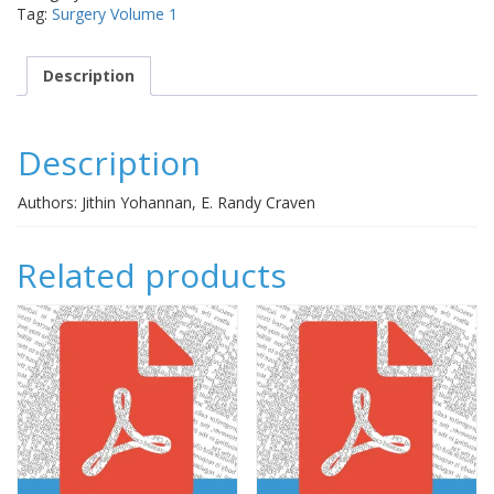
Tag:
Surgery Volume 1
for
a
specific
Description
patient?
quantity
Description
Authors: Jithin Yohannan, E. Randy Craven
Related products