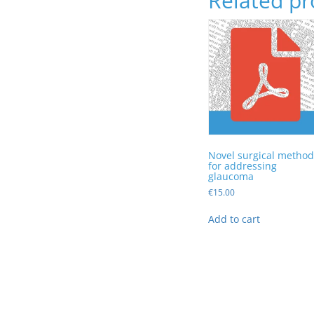
Related pr
Novel surgical method
for addressing
glaucoma
€
15.00
Add to cart