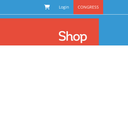
Login
CONGRESS