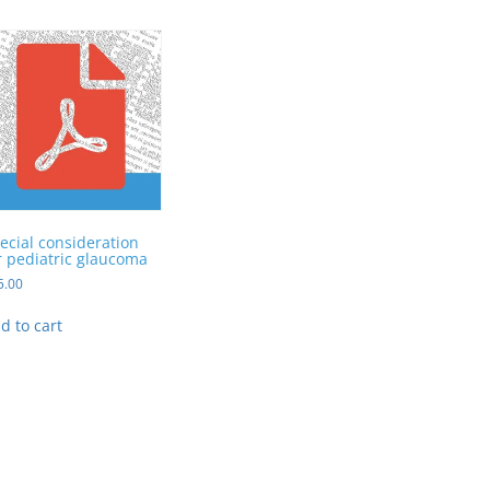
ecial consideration
r pediatric glaucoma
5.00
d to cart