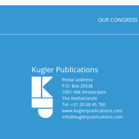
OUR CONGRESS
Kugler Publications
Postal address:
P.O. Box 20538
1001 NM Amsterdam
The Netherlands
Tel: +31 20 68 45 700
www.kuglerpublications.com
info@kuglerpublications.com