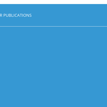
R PUBLICATIONS