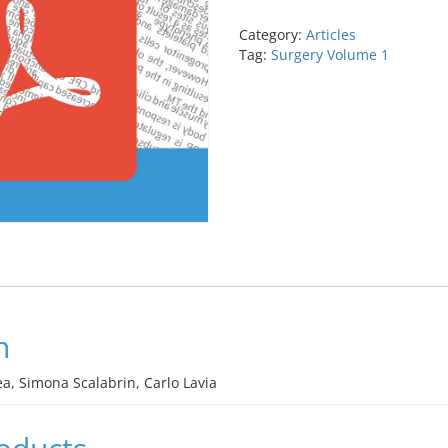
inject,
and
Category:
Articles
iStent
Tag:
Surgery Volume 1
Supra
quantity
n
a, Simona Scalabrin, Carlo Lavia