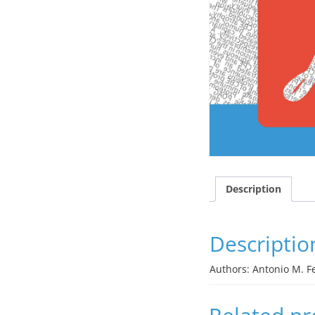
Description
Descriptio
Authors: Antonio M. Fe