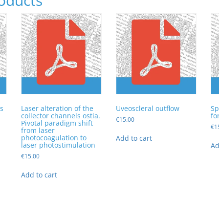
oducts
s
Laser alteration of the
Uveoscleral outflow
Sp
collector channels ostia.
fo
€
15.00
Pivotal paradigm shift
€
1
from laser
photocoagulation to
Add to cart
laser photostimulation
Ad
€
15.00
Add to cart