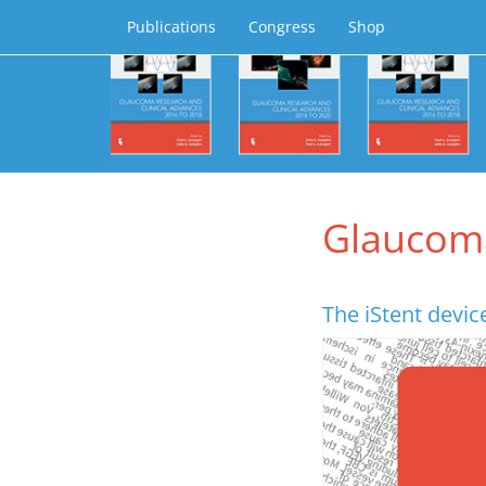
Publications
Congress
Shop
Glaucom
The iStent device