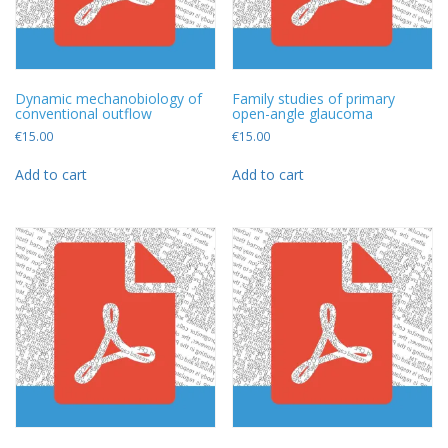
Dynamic mechanobiology of
Family studies of primary
conventional outflow
open-angle glaucoma
€
15.00
€
15.00
Add to cart
Add to cart