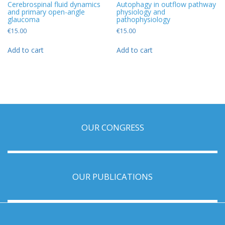
Cerebrospinal fluid dynamics
Autophagy in outflow pathway
and primary open-angle
physiology and
glaucoma
pathophysiology
€
15.00
€
15.00
Add to cart
Add to cart
OUR CONGRESS
OUR PUBLICATIONS