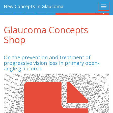
New Concepts in Glaucoma
Toggl
Glaucoma Concepts
Shop
On the prevention and treatment of
progressive vision loss in primary open-
angle glaucoma