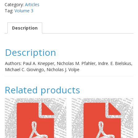
progressive
Category:
Articles
vision
Tag:
Volume 3
loss
in
primary
Description
open-
angle
glaucoma
Description
quantity
Authors: Paul A. Knepper, Nicholas M. Pfahler, Indre. E. Bielskus,
Michael C. Giovingo, Nicholas J. Volpe
Related products