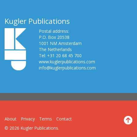
Kugler Publications
Postal address:
P.O. Box 20538
1001 NM Amsterdam
The Netherlands
Tel: +31 20 68 45 700
www.kuglerpublications.com
info@kuglerpublications.com
About
Privacy
Terms
Contact
© 2026 Kugler Publications.