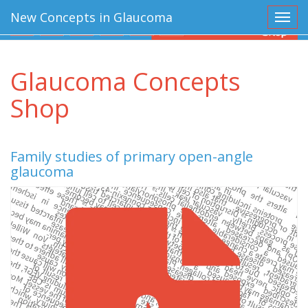
New Concepts in Glaucoma
Toggl
Glaucoma Concepts
Shop
Family studies of primary open-angle
glaucoma