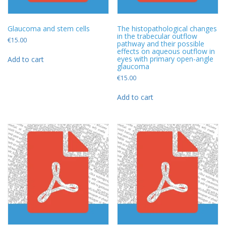
Glaucoma and stem cells
The histopathological changes
in the trabecular outflow
€
15.00
pathway and their possible
effects on aqueous outflow in
eyes with primary open-angle
Add to cart
glaucoma
€
15.00
Add to cart