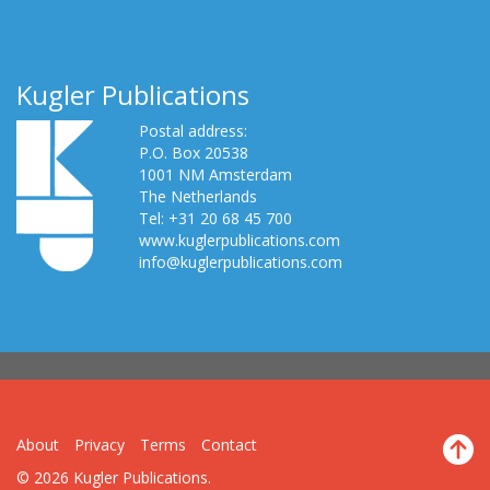
Kugler Publications
Postal address:
P.O. Box 20538
1001 NM Amsterdam
The Netherlands
Tel: +31 20 68 45 700
www.kuglerpublications.com
info@kuglerpublications.com
About
Privacy
Terms
Contact
© 2026 Kugler Publications.