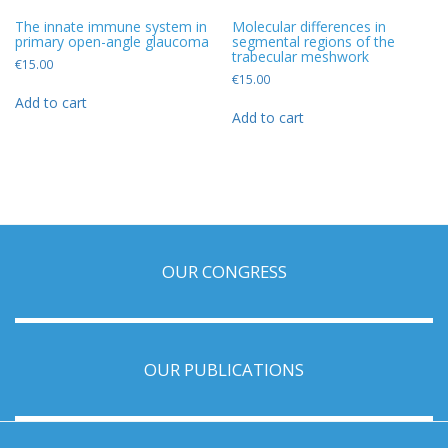
The innate immune system in
Molecular differences in
primary open-angle glaucoma
segmental regions of the
trabecular meshwork
€
15.00
€
15.00
Add to cart
Add to cart
OUR CONGRESS
OUR PUBLICATIONS