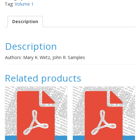
Tag:
Volume 1
Description
Description
Authors: Mary K. Wirtz, John R. Samples
Related products