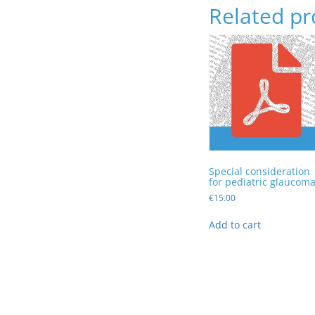
Related pr
Special consideration
for pediatric glaucom
€
15.00
Add to cart