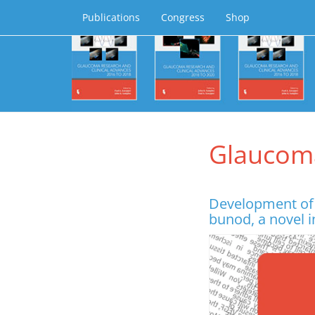
Publications
Congress
Shop
Glaucom
Development of 
bunod, a novel i