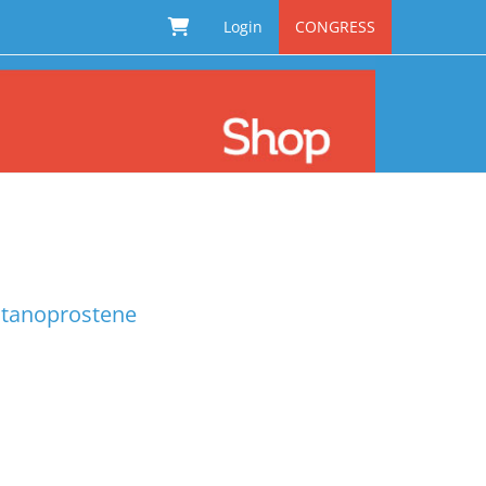
Login
CONGRESS
latanoprostene