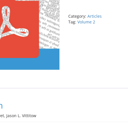
oxide-
donating
prostaglandin
Category:
Articles
analog
Tag:
Volume 2
latanoprostene
bunod,
a
novel
intraocular
pressure
lowering
drug
quantity
n
t, Jason L. Vittitow