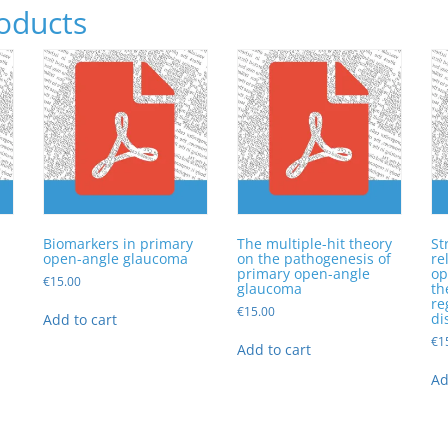
oducts
Biomarkers in primary
The multiple-hit theory
St
a
open-angle glaucoma
on the pathogenesis of
re
primary open-angle
op
€
15.00
glaucoma
th
re
€
15.00
di
Add to cart
€
1
Add to cart
Ad