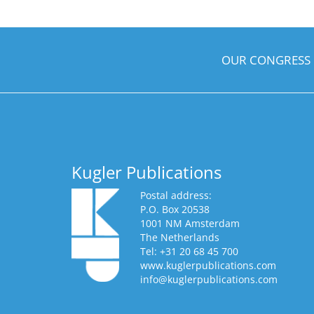
OUR CONGRESS
Kugler Publications
Postal address:
P.O. Box 20538
1001 NM Amsterdam
The Netherlands
Tel: +31 20 68 45 700
www.kuglerpublications.com
info@kuglerpublications.com