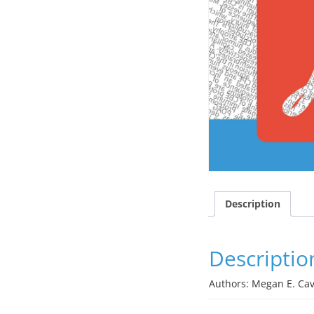
Description
Descriptio
Authors: Megan E. Cave