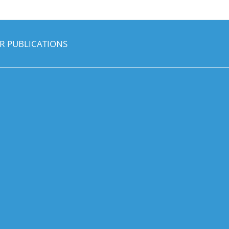
R PUBLICATIONS