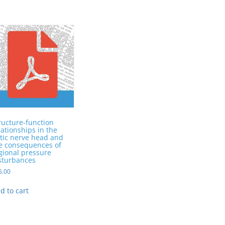
ructure-function
lationships in the
tic nerve head and
e consequences of
gional pressure
sturbances
5.00
d to cart