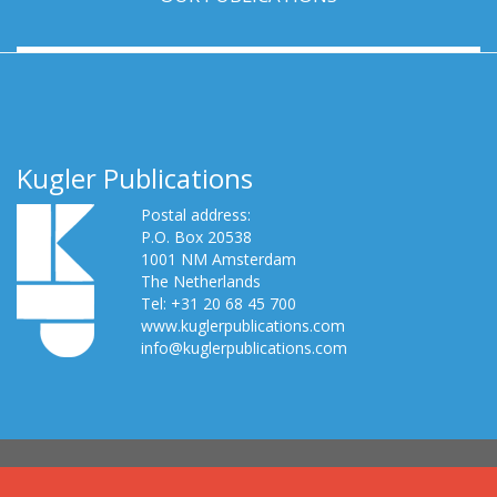
Kugler Publications
Postal address:
P.O. Box 20538
1001 NM Amsterdam
The Netherlands
Tel: +31 20 68 45 700
www.kuglerpublications.com
info@kuglerpublications.com