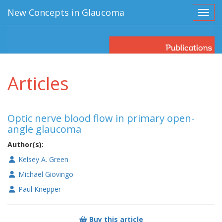
New Concepts in Glaucoma
Toggl
Articles
Optic nerve blood flow in primary open-
angle glaucoma
Author(s):
Kelsey A. Green
Michael Giovingo
Paul Knepper
Buy this article