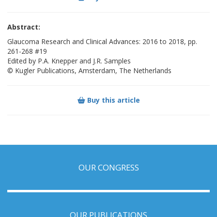
Abstract:
Glaucoma Research and Clinical Advances: 2016 to 2018, pp.
261-268 #19
Edited by P.A. Knepper and J.R. Samples
© Kugler Publications, Amsterdam, The Netherlands
Buy this article
OUR CONGRESS
OUR PUBLICATIONS