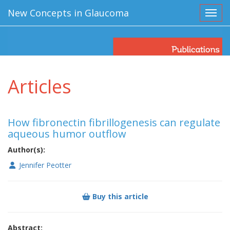
New Concepts in Glaucoma
Toggl
Articles
How fibronectin fibrillogenesis can regulate
aqueous humor outflow
Author(s):
Jennifer Peotter
Buy this article
Abstract: