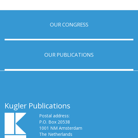
OUR CONGRESS
OUR PUBLICATIONS
Kugler Publications
Postal address:
P.O. Box 20538
1001 NM Amsterdam
The Netherlands