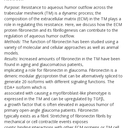
Purpose:
Resistance to aqueous humor outflow across the
trabecular meshwork (TM) is a dynamic process; the
composition of the extracellular matrix (ECM) in the TM plays a
role in regulating this resistance. Here, we discuss how the ECM
protein fibronectin and its fibrillogenesis can contribute to the
regulation of aqueous humor outflow.
Methods:
The function of fibronectin has been studied using a
variety of molecular and cellular approaches as well as animal
models.
Results:
Increased amounts of fibronectin in the TM have been
found in aging and glaucomatous patients,
implicating a role for fibronectin in glaucoma. Fibronectin is a
dimeric modular glycoprotein that can be alternatively spliced to
generate 20 isoforms with different signaling functions. The
EDA+ isoform which is
associated with causing a myofibroblast-like phenotype is
expressed in the TM and can be upregulated by TGFβ,
a growth factor that is often elevated in aqueous humor of
primary open-angle glaucoma patients. Fibronectin
typically exists as a fibril. Stretching of fibronectin fibrils by
mechanical or cell contractile events exposes
cryptic binding interactions with other ECM proteins or TM cell