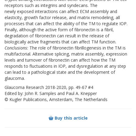
receptors such as integrins and syndecans. The
newly exposed interactions can affect ECM assembly and
elasticity, growth factor release, and matrix remodeling, all
processes that can affect the ability of the TM to regulate IOP.
Finally, although the active form of fibronectin is a fibril,
degradation of fibronectin can result in the release of
biologically active fragments that can affect TM function.
Conclusions:
The role of fibronectin fibrillogenesis in the TM is
multifactorial. Alternative splicing, matrix assembly, expression
levels and turnover of fibronectin can affect how the TM
responds to fluctuations in IOP, and dysregulation at any step
can lead to a pathological state and the development of
glaucoma.
Glaucoma Research 2018-2020, pp. 49-67 #4
Edited by: John R. Samples and Paul A. Knepper
© Kugler Publications, Amsterdam, The Netherlands
Buy this article