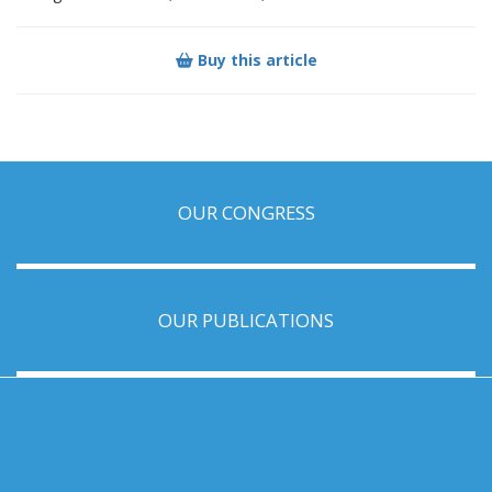
Buy this article
OUR CONGRESS
OUR PUBLICATIONS