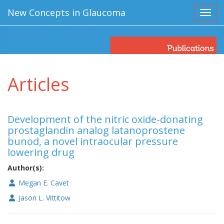
New Concepts in Glaucoma
Toggl
Articles
Development of the nitric oxide-donating
prostaglandin analog latanoprostene
bunod, a novel intraocular pressure
lowering drug
Author(s):
Megan E. Cavet
Jason L. Vittitow