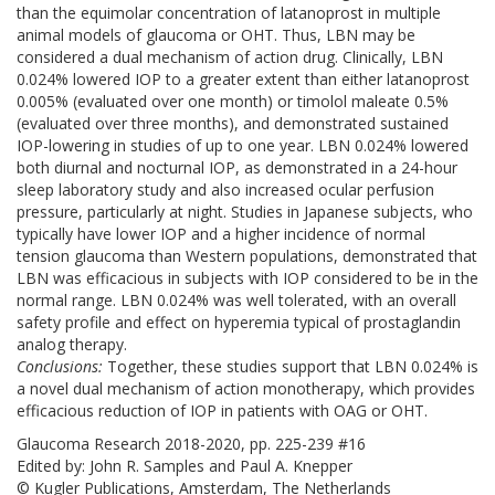
than the equimolar concentration of latanoprost in multiple
animal models of glaucoma or OHT. Thus, LBN may be
considered a dual mechanism of action drug. Clinically, LBN
0.024% lowered IOP to a greater extent than either latanoprost
0.005% (evaluated over one month) or timolol maleate 0.5%
(evaluated over three months), and demonstrated sustained
IOP-lowering in studies of up to one year. LBN 0.024% lowered
both diurnal and nocturnal IOP, as demonstrated in a 24-hour
sleep laboratory study and also increased ocular perfusion
pressure, particularly at night. Studies in Japanese subjects, who
typically have lower IOP and a higher incidence of normal
tension glaucoma than Western populations, demonstrated that
LBN was efficacious in subjects with IOP considered to be in the
normal range. LBN 0.024% was well tolerated, with an overall
safety profile and effect on hyperemia typical of prostaglandin
analog therapy.
Conclusions:
Together, these studies support that LBN 0.024% is
a novel dual mechanism of action monotherapy, which provides
efficacious reduction of IOP in patients with OAG or OHT.
Glaucoma Research 2018-2020, pp. 225-239 #16
Edited by: John R. Samples and Paul A. Knepper
© Kugler Publications, Amsterdam, The Netherlands