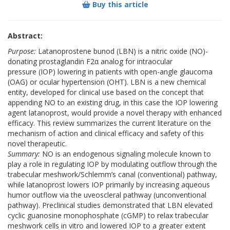
Buy this article
Abstract:
Purpose:
Latanoprostene bunod (LBN) is a nitric oxide (NO)-
donating prostaglandin F2α analog for intraocular
pressure (IOP) lowering in patients with open-angle glaucoma
(OAG) or ocular hypertension (OHT). LBN is a new chemical
entity, developed for clinical use based on the concept that
appending NO to an existing drug, in this case the IOP lowering
agent latanoprost, would provide a novel therapy with enhanced
efficacy. This review summarizes the current literature on the
mechanism of action and clinical efficacy and safety of this
novel therapeutic.
Summary:
NO is an endogenous signaling molecule known to
play a role in regulating IOP by modulating outflow through the
trabecular meshwork/Schlemm’s canal (conventional) pathway,
while latanoprost lowers IOP primarily by increasing aqueous
humor outflow via the uveoscleral pathway (unconventional
pathway). Preclinical studies demonstrated that LBN elevated
cyclic guanosine monophosphate (cGMP) to relax trabecular
meshwork cells in vitro and lowered IOP to a greater extent