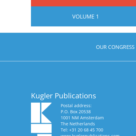
VOLUME 1
OUR CONGRESS
Kugler Publications
Postal address:
P.O. Box 20538
1001 NM Amsterdam
The Netherlands
Tel: +31 20 68 45 700
www.kuglerpublications.com