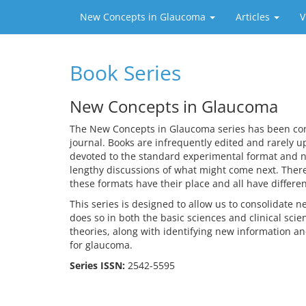
New Concepts in Glaucoma
Articles
V
Book Series
New Concepts in Glaucoma
The New Concepts in Glaucoma series has been conce
journal. Books are infrequently edited and rarely up
devoted to the standard experimental format and n
lengthy discussions of what might come next. There 
these formats have their place and all have differe
This series is designed to allow us to consolidate 
does so in both the basic sciences and clinical scie
theories, along with identifying new information a
for glaucoma.
Series ISSN:
2542-5595