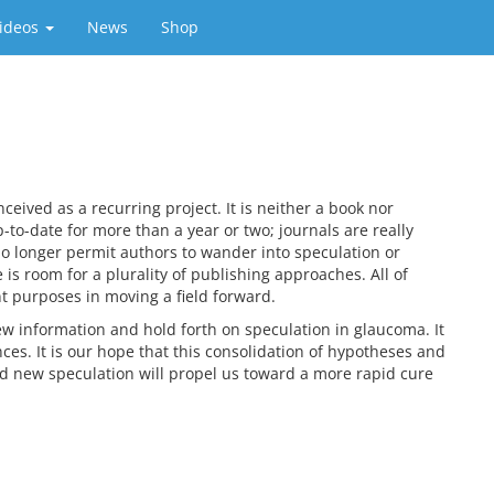
ideos
News
Shop
ived as a recurring project. It is neither a book nor
-to-date for more than a year or two; journals are really
o longer permit authors to wander into speculation or
is room for a plurality of publishing approaches. All of
nt purposes in moving a field forward.
new information and hold forth on speculation in glaucoma. It
nces. It is our hope that this consolidation of hypotheses and
nd new speculation will propel us toward a more rapid cure