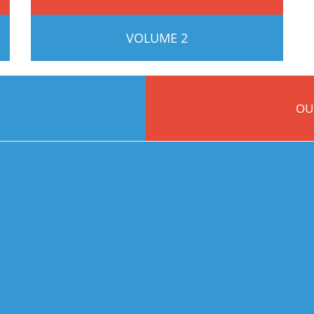
VOLUME 2
OU