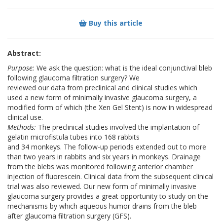
Buy this article
Abstract:
Purpose:
We ask the question: what is the ideal conjunctival bleb
following glaucoma filtration surgery? We
reviewed our data from preclinical and clinical studies which
used a new form of minimally invasive glaucoma surgery, a
modified form of which (the Xen Gel Stent) is now in widespread
clinical use.
Methods:
The preclinical studies involved the implantation of
gelatin microfistula tubes into 168 rabbits
and 34 monkeys. The follow-up periods extended out to more
than two years in rabbits and six years in monkeys. Drainage
from the blebs was monitored following anterior chamber
injection of fluorescein. Clinical data from the subsequent clinical
trial was also reviewed. Our new form of minimally invasive
glaucoma surgery provides a great opportunity to study on the
mechanisms by which aqueous humor drains from the bleb
after glaucoma filtration surgery (GFS).