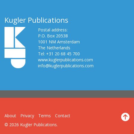
Kugler Publications
Postal address:
P.O. Box 20538
1001 NM Amsterdam
The Netherlands
Tel: +31 20 68 45 700
www.kuglerpublications.com
info@kuglerpublications.com
About
Privacy
Terms
Contact
© 2026 Kugler Publications.