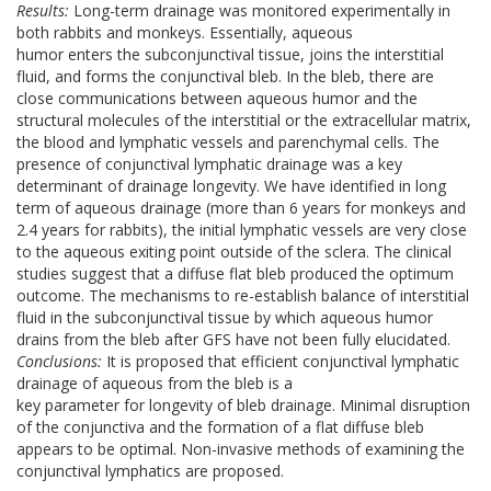
Results:
Long-term drainage was monitored experimentally in
both rabbits and monkeys. Essentially, aqueous
humor enters the subconjunctival tissue, joins the interstitial
fluid, and forms the conjunctival bleb. In the bleb, there are
close communications between aqueous humor and the
structural molecules of the interstitial or the extracellular matrix,
the blood and lymphatic vessels and parenchymal cells. The
presence of conjunctival lymphatic drainage was a key
determinant of drainage longevity. We have identified in long
term of aqueous drainage (more than 6 years for monkeys and
2.4 years for rabbits), the initial lymphatic vessels are very close
to the aqueous exiting point outside of the sclera. The clinical
studies suggest that a diffuse flat bleb produced the optimum
outcome. The mechanisms to re-establish balance of interstitial
fluid in the subconjunctival tissue by which aqueous humor
drains from the bleb after GFS have not been fully elucidated.
Conclusions:
It is proposed that efficient conjunctival lymphatic
drainage of aqueous from the bleb is a
key parameter for longevity of bleb drainage. Minimal disruption
of the conjunctiva and the formation of a flat diffuse bleb
appears to be optimal. Non-invasive methods of examining the
conjunctival lymphatics are proposed.