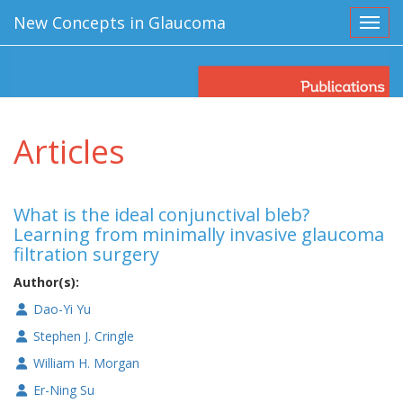
New Concepts in Glaucoma
Toggl
Articles
What is the ideal conjunctival bleb?
Learning from minimally invasive glaucoma
filtration surgery
Author(s):
Dao-Yi Yu
Stephen J. Cringle
William H. Morgan
Er-Ning Su