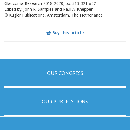
Glaucoma Research 2018-2020, pp. 313-321 #22
Edited by: John R. Samples and Paul A. Knepper
© Kugler Publications, Amsterdam, The Netherlands
Buy this article
OUR CONGRESS
OUR PUBLICATIONS