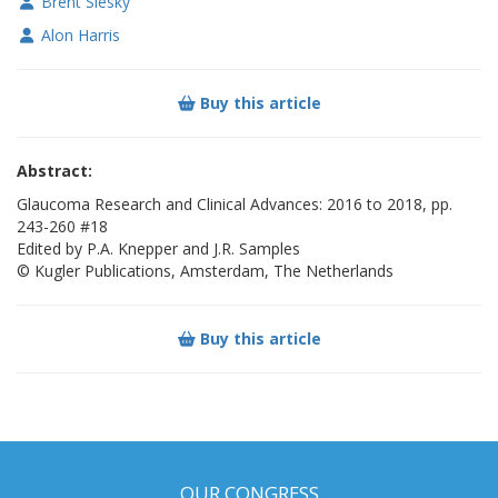
Brent Siesky
Alon Harris
Buy this article
Abstract:
Glaucoma Research and Clinical Advances: 2016 to 2018, pp.
243-260 #18
Edited by P.A. Knepper and J.R. Samples
© Kugler Publications, Amsterdam, The Netherlands
Buy this article
OUR CONGRESS