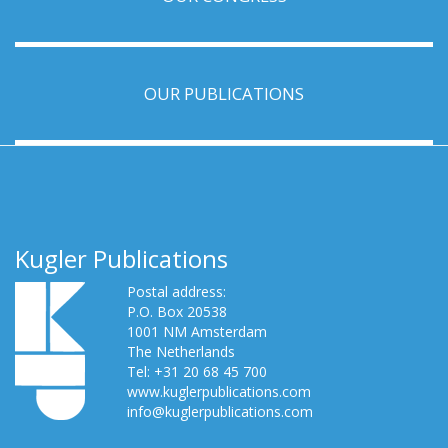
OUR PUBLICATIONS
Kugler Publications
Postal address:
P.O. Box 20538
1001 NM Amsterdam
The Netherlands
Tel: +31 20 68 45 700
www.kuglerpublications.com
info@kuglerpublications.com