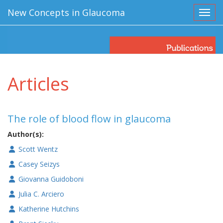
New Concepts in Glaucoma
Toggl
Articles
The role of blood flow in glaucoma
Author(s):
Scott Wentz
Casey Seizys
Giovanna Guidoboni
Julia C. Arciero
Katherine Hutchins