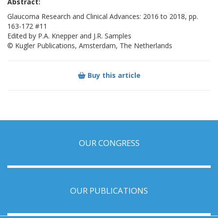
Abstract:
Glaucoma Research and Clinical Advances: 2016 to 2018, pp.
163-172 #11
Edited by P.A. Knepper and J.R. Samples
© Kugler Publications, Amsterdam, The Netherlands
Buy this article
OUR CONGRESS
OUR PUBLICATIONS