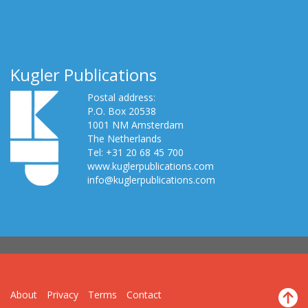
Kugler Publications
Postal address:
P.O. Box 20538
1001 NM Amsterdam
The Netherlands
Tel: +31 20 68 45 700
www.kuglerpublications.com
info@kuglerpublications.com
About
Privacy
Terms
Contact