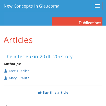
New Concepts in Glaucoma
Toggl
Articles
The interleukin-20 (IL-20) story
Author(s):
Kate E. Keller
Mary K. Wirtz
Buy this article