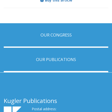
Buy this article
OUR CONGRESS
OUR PUBLICATIONS
Kugler Publications
Postal address: