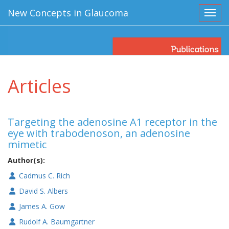
New Concepts in Glaucoma
Toggl
Articles
Targeting the adenosine A1 receptor in the
eye with trabodenoson, an adenosine
mimetic
Author(s):
Cadmus C. Rich
David S. Albers
James A. Gow
Rudolf A. Baumgartner