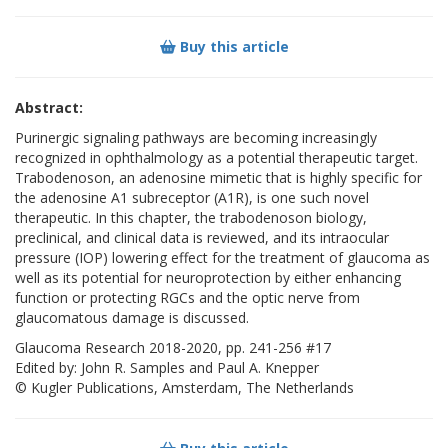
Buy this article
Abstract:
Purinergic signaling pathways are becoming increasingly
recognized in ophthalmology as a potential therapeutic target.
Trabodenoson, an adenosine mimetic that is highly specific for
the adenosine A1 subreceptor (A1R), is one such novel
therapeutic. In this chapter, the trabodenoson biology,
preclinical, and clinical data is reviewed, and its intraocular
pressure (IOP) lowering effect for the treatment of glaucoma as
well as its potential for neuroprotection by either enhancing
function or protecting RGCs and the optic nerve from
glaucomatous damage is discussed.
Glaucoma Research 2018-2020, pp. 241-256 #17
Edited by: John R. Samples and Paul A. Knepper
© Kugler Publications, Amsterdam, The Netherlands