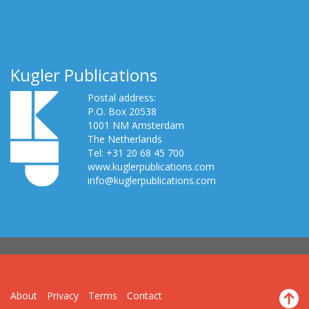
Kugler Publications
Postal address:
P.O. Box 20538
1001 NM Amsterdam
The Netherlands
Tel: +31 20 68 45 700
www.kuglerpublications.com
info@kuglerpublications.com
About
Privacy
Terms
Contact