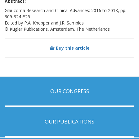
Abstract:
Glaucoma Research and Clinical Advances: 2016 to 2018, pp.
309-324 #25
Edited by P.A. Knepper and J.R. Samples
© Kugler Publications, Amsterdam, The Netherlands
Buy this article
OUR CONGRESS
OUR PUBLICATIONS