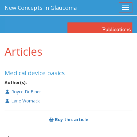
New Concepts in Glaucoma
Toggl
Articles
Medical device basics
Author(s):
Royce DuBiner
Lane Womack
Buy this article