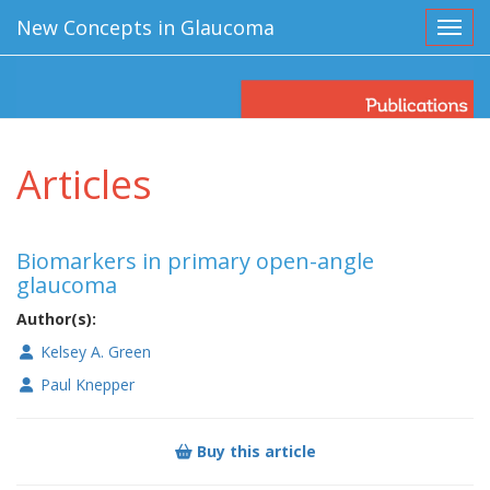
New Concepts in Glaucoma
Toggl
Articles
Biomarkers in primary open-angle
glaucoma
Author(s):
Kelsey A. Green
Paul Knepper
Buy this article