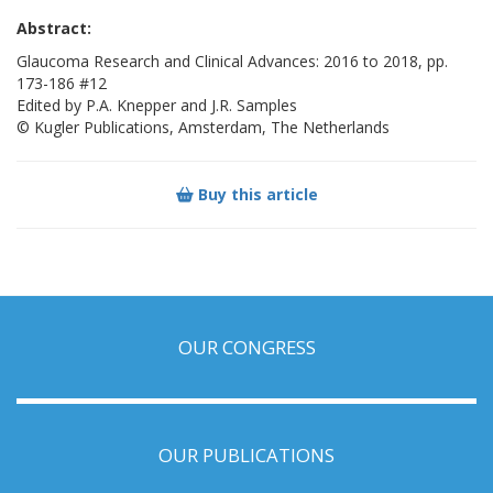
Abstract:
Glaucoma Research and Clinical Advances: 2016 to 2018, pp.
173-186 #12
Edited by P.A. Knepper and J.R. Samples
© Kugler Publications, Amsterdam, The Netherlands
Buy this article
OUR CONGRESS
OUR PUBLICATIONS