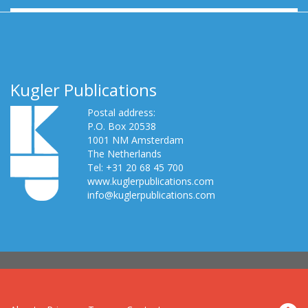
Kugler Publications
Postal address:
P.O. Box 20538
1001 NM Amsterdam
The Netherlands
Tel: +31 20 68 45 700
www.kuglerpublications.com
info@kuglerpublications.com